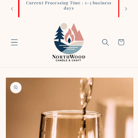
Current Processing Time : 1-3 business
Login 
Skip to
days
content
Cart
Skip to
product
information