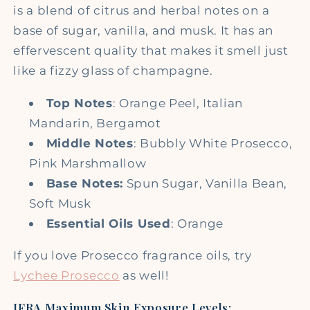
is a blend of citrus and herbal notes on a
base of sugar, vanilla, and musk. It has an
effervescent quality that makes it smell just
like a fizzy glass of champagne.
Top Notes
: Orange Peel, Italian
Mandarin, Bergamot
Middle Notes
: Bubbly White Prosecco,
Pink Marshmallow
Base Notes:
Spun Sugar, Vanilla Bean,
Soft Musk
Essential Oils Used
: Orange
If you love Prosecco fragrance oils, try
Lychee Prosecco
as well!
IFRA Maximum Skin Exposure Levels: