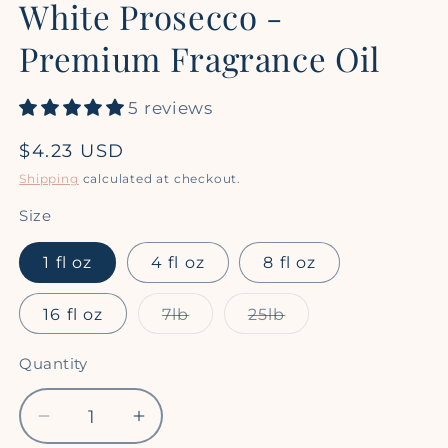
White Prosecco -
1
in
modal
Premium Fragrance Oil
5 reviews
Regular
$4.23 USD
price
Shipping
calculated at checkout.
Size
1 fl oz
4 fl oz
8 fl oz
Variant
Variant
16 fl oz
7lb
25lb
sold
sold
out
out
or
or
Quantity
Quantity
unavailable
unavailable
Decrease
Increase