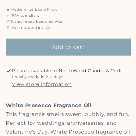
quantity
quantity
for
for
🔥
Medium hot & cold throw
White
White
✅
IFRA compliant
Prosecco
Prosecco
🌱
Tested in soy & coconut wax
💙
Maker-trusted quality
-
-
Premium
Premium
Fragrance
Fragrance
Add to cart
Oil
Oil
Pickup available at
NorthWood Candle & Craft
Usually ready in 2-4 days
View store information
White Prosecco Fragrance Oil
This fragrance smells sweet, bubbly, and fun.
Perfect for weddings, anniversaries, and
Valentine's Day. White Prosecco fragrance oil