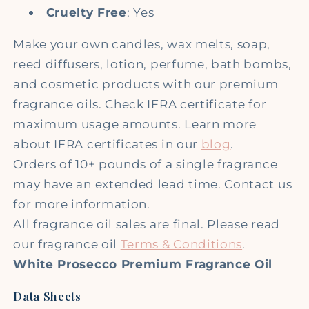
Cruelty Free
: Yes
Make your own candles, wax melts, soap,
reed diffusers, lotion, perfume, bath bombs,
and cosmetic products with our premium
fragrance oils. Check IFRA certificate for
maximum usage amounts. Learn more
about IFRA certificates in our
blog
.
Orders of 10+ pounds of a single fragrance
may have an extended lead time. Contact us
for more information.
All fragrance oil sales are final. Please read
our fragrance oil
Terms & Conditions
.
White Prosecco Premium Fragrance Oil
Data Sheets