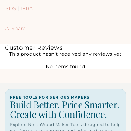
SDS
|
IFRA
Share
Customer Reviews
This product hasn't received any reviews yet
No items found
FREE TOOLS FOR SERIOUS MAKERS
Build Better. Price Smarter.
Create with Confidence.
Explore NorthWood Maker Tools designed to help
you formulate, compare, and price with more