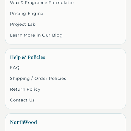
Wax & Fragrance Formulator
Pricing Engine
Project Lab
Learn More in Our Blog
Help & Policies
FAQ
Shipping / Order Policies
Return Policy
Contact Us
NorthWood