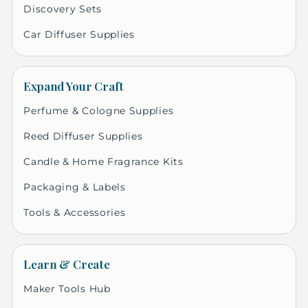
Discovery Sets
Car Diffuser Supplies
Expand Your Craft
Perfume & Cologne Supplies
Reed Diffuser Supplies
Candle & Home Fragrance Kits
Packaging & Labels
Tools & Accessories
Learn & Create
Maker Tools Hub