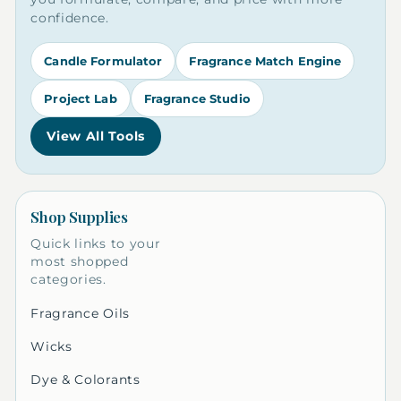
confidence.
Candle Formulator
Fragrance Match Engine
Project Lab
Fragrance Studio
View All Tools
Shop Supplies
Quick links to your
most shopped
categories.
Fragrance Oils
Wicks
Dye & Colorants