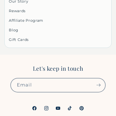
Our Story
Rewards
Affiliate Program
Blog
Gift Cards
Let's keep in touch
Email
Facebook
Instagram
YouTube
TikTok
Pinterest