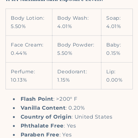
Body Lotion:
Body Wash:
Soap:
5.50%
4.01%
4.01%
Face Cream:
Body Powder:
Baby:
0.44%
5.50%
0.15%
Perfume:
Deodorant:
Lip:
10.13%
1.15%
0.00%
Flash Point
: >200° F
Vanilla Content
: 0.20%
Country of Origin
: United States
Phthalate Free
: Yes
Paraben Free
: Yes