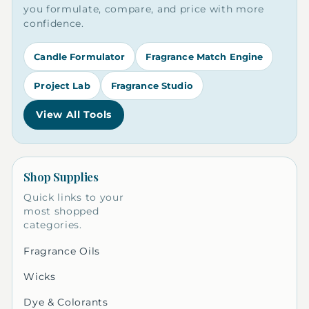
you formulate, compare, and price with more
confidence.
Candle Formulator
Fragrance Match Engine
Project Lab
Fragrance Studio
View All Tools
Shop Supplies
Quick links to your
most shopped
categories.
Fragrance Oils
Wicks
Dye & Colorants