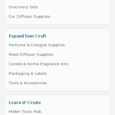
Discovery Sets
Car Diffuser Supplies
Expand Your Craft
Perfume & Cologne Supplies
Reed Diffuser Supplies
Candle & Home Fragrance Kits
Packaging & Labels
Tools & Accessories
Learn & Create
Maker Tools Hub