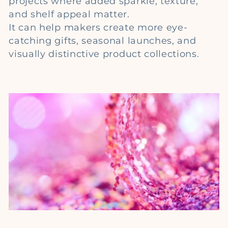
projects where added sparkle, texture,
e
and shelf appeal matter.
c
It can help makers create more eye-
catching gifts, seasonal launches, and
t
visually distinctive product collections.
i
o
n
: