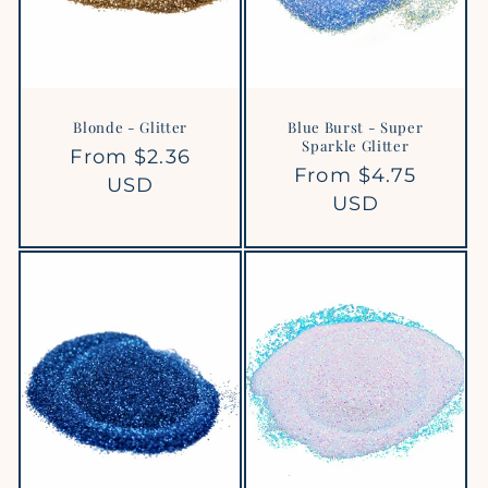
Blonde - Glitter
Blue Burst - Super
Sparkle Glitter
Regular
From $2.36
Regular
From $4.75
price
USD
price
USD