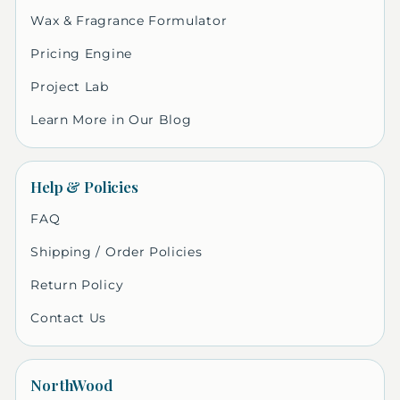
Wax & Fragrance Formulator
Pricing Engine
Project Lab
Learn More in Our Blog
Help & Policies
FAQ
Shipping / Order Policies
Return Policy
Contact Us
NorthWood