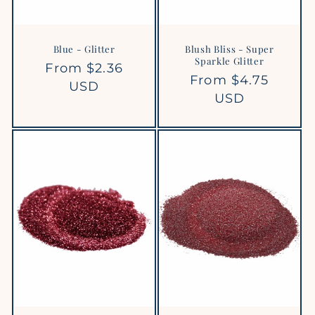
Blue - Glitter
Blush Bliss - Super
Sparkle Glitter
Regular
From $2.36
Regular
From $4.75
price
USD
price
USD