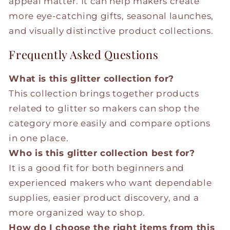
appeal matter. It can help makers create
more eye-catching gifts, seasonal launches,
and visually distinctive product collections.
Frequently Asked Questions
What is this glitter collection for?
This collection brings together products
related to glitter so makers can shop the
category more easily and compare options
in one place.
Who is this glitter collection best for?
It is a good fit for both beginners and
experienced makers who want dependable
supplies, easier product discovery, and a
more organized way to shop.
How do I choose the right items from this