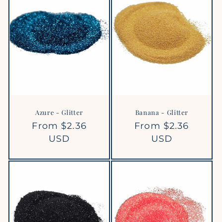
Azure - Glitter
Banana - Glitter
Regular
From $2.36
Regular
From $2.36
price
USD
price
USD