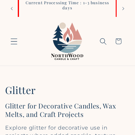
Current Processing Time : 1-3 business
Login 
Skip to
days
content
Cart
C
Glitter
o
Glitter for Decorative Candles, Wax
l
Melts, and Craft Projects
l
Explore glitter for decorative use in