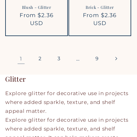
Blush - Glitter
Brick - Glitter
Regular
From $2.36
Regular
From $2.36
price
USD
price
USD
1
2
3
…
9
Glitter
Explore glitter for decorative use in projects
where added sparkle, texture, and shelf
appeal matter.
Explore glitter for decorative use in projects
where added sparkle, texture, and shelf