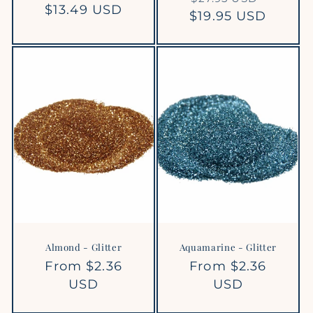
Regular
$13.49 USD
$19.95 USD
price
price
price
Almond - Glitter
Aquamarine - Glitter
Regular
From $2.36
Regular
From $2.36
price
USD
price
USD