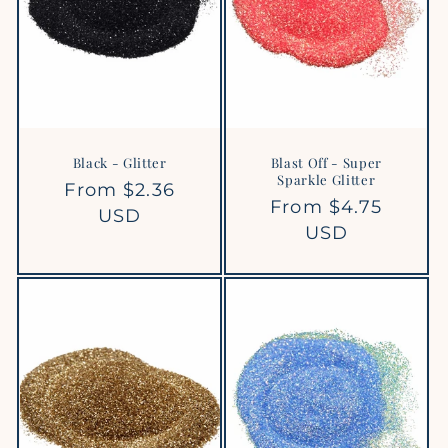
Black - Glitter
Blast Off - Super
Sparkle Glitter
Regular
From $2.36
Regular
From $4.75
price
USD
price
USD