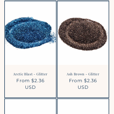
Arctic Blast - Glitter
Ash Brown - Glitter
Regular
From $2.36
Regular
From $2.36
price
USD
price
USD