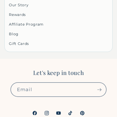
Our Story
Rewards
Affiliate Program
Blog
Gift Cards
Let's keep in touch
Email
Facebook
Instagram
YouTube
TikTok
Pinterest