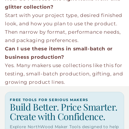
glitter collection?
Start with your project type, desired finished
look, and how you plan to use the product.
Then narrow by format, performance needs,
and packaging preferences.
Can I use these items in small-batch or
business production?
Yes. Many makers use collections like this for
testing, small-batch production, gifting, and
growing product lines.
FREE TOOLS FOR SERIOUS MAKERS
Build Better. Price Smarter.
Create with Confidence.
Explore NorthWood Maker Tools designed to help