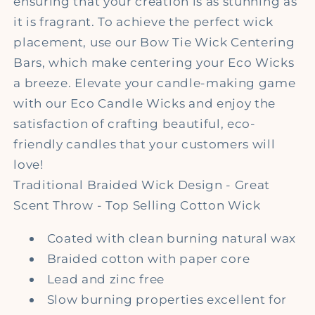
ensuring that your creation is as stunning as
it is fragrant. To achieve the perfect wick
placement, use our Bow Tie Wick Centering
Bars, which make centering your Eco Wicks
a breeze. Elevate your candle-making game
with our Eco Candle Wicks and enjoy the
satisfaction of crafting beautiful, eco-
friendly candles that your customers will
love!
Traditional Braided Wick Design - Great
Scent Throw - Top Selling Cotton Wick
Coated with clean burning natural wax
Braided cotton with paper core
Lead and zinc free
Slow burning properties excellent for