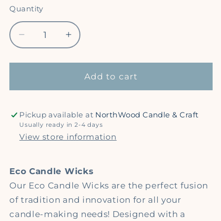
Quantity
Quantity
Decrease
Increase
quantity
quantity
for
for
6&quot;
6&quot;
Add to cart
Eco
Eco
Candle
Candle
Wicks
Wicks
Pickup available at
NorthWood Candle & Craft
-
-
Usually ready in 2-4 days
Natural
Natural
View store information
Cotton
Cotton
Wicks
Wicks
Eco Candle Wicks
Our Eco Candle Wicks are the perfect fusion
of tradition and innovation for all your
candle-making needs! Designed with a