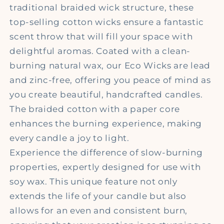
traditional braided wick structure, these
top-selling cotton wicks ensure a fantastic
scent throw that will fill your space with
delightful aromas. Coated with a clean-
burning natural wax, our Eco Wicks are lead
and zinc-free, offering you peace of mind as
you create beautiful, handcrafted candles.
The braided cotton with a paper core
enhances the burning experience, making
every candle a joy to light.
Experience the difference of slow-burning
properties, expertly designed for use with
soy wax. This unique feature not only
extends the life of your candle but also
allows for an even and consistent burn,