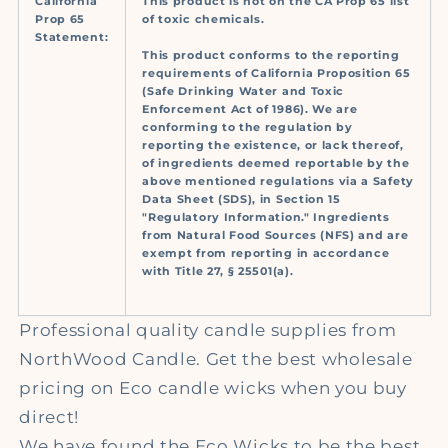
California
This product is not on the CA Prop 65 list
Prop 65
of toxic chemicals.
Statement:
This product conforms to the reporting
requirements of California Proposition 65
(Safe Drinking Water and Toxic
Enforcement Act of 1986). We are
conforming to the regulation by
reporting the existence, or lack thereof,
of ingredients deemed reportable by the
above mentioned regulations via a Safety
Data Sheet (SDS), in Section 15
"Regulatory Information." Ingredients
from Natural Food Sources (NFS) and are
exempt from reporting in accordance
with Title 27, § 25501(a).
Professional quality candle supplies from
NorthWood Candle.
Get the best wholesale
pricing on Eco
candle wicks when you buy
direct!
We have found the Eco Wicks to be the best