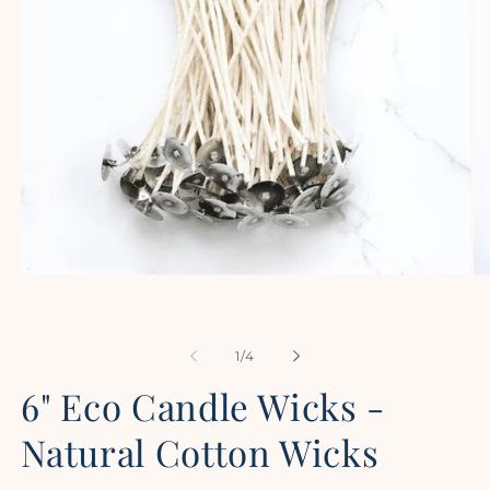
Open
Op
media
me
1
2
in
in
modal
mo
of
1
/
4
6" Eco Candle Wicks -
Natural Cotton Wicks