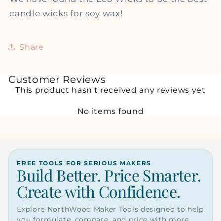
candle wicks for soy wax!
Share
Customer Reviews
This product hasn't received any reviews yet
No items found
FREE TOOLS FOR SERIOUS MAKERS
Build Better. Price Smarter.
Create with Confidence.
Explore NorthWood Maker Tools designed to help
you formulate, compare, and price with more