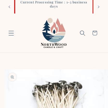
Current Processing Time : 1-3 business
Login 
Skip to
days
content
Cart
Skip to
product
information