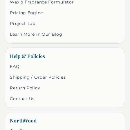
Wax & Fragrance Formulator
Pricing Engine
Project Lab
Learn More in Our Blog
Help & Policies
FAQ
Shipping / Order Policies
Return Policy
Contact Us
NorthWood