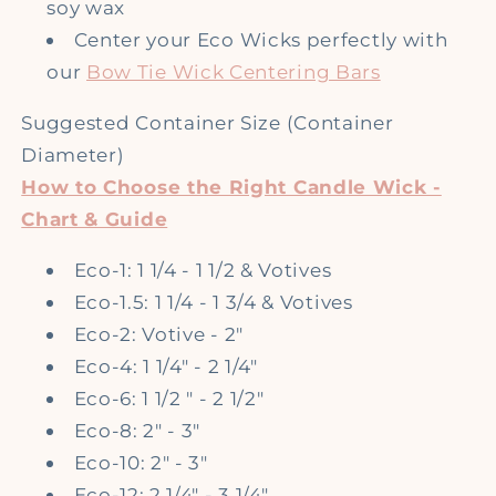
soy wax
Center your Eco Wicks perfectly with
our
Bow Tie Wick Centering Bars
Suggested Container Size
(Container
Diameter)
How to Choose the Right Candle Wick -
Chart & Guide
Eco-1: 1 1/4 - 1 1/2 & Votives
Eco-1.5: 1 1/4 - 1 3/4 & Votives
Eco-2: Votive - 2"
Eco-4: 1 1/4" - 2 1/4"
Eco-6: 1 1/2 " - 2 1/2"
Eco-8: 2" - 3"
Eco-10: 2" - 3"
Eco-12: 2 1/4" - 3 1/4"