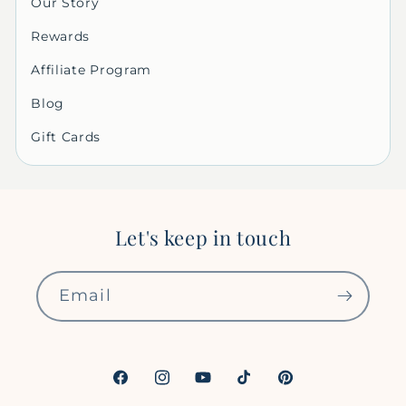
Our Story
Rewards
Affiliate Program
Blog
Gift Cards
Let's keep in touch
Email
Facebook
Instagram
YouTube
TikTok
Pinterest