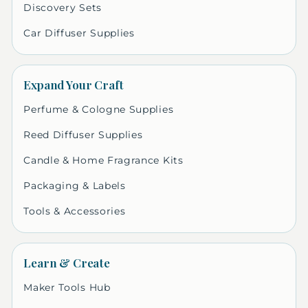
Discovery Sets
Car Diffuser Supplies
Expand Your Craft
Perfume & Cologne Supplies
Reed Diffuser Supplies
Candle & Home Fragrance Kits
Packaging & Labels
Tools & Accessories
Learn & Create
Maker Tools Hub