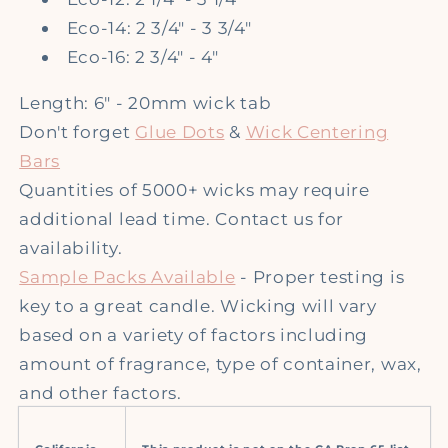
Eco-14: 2 3/4" - 3 3/4"
Eco-16: 2 3/4" - 4"
Length: 6" - 20mm wick tab
Don't forget
Glue Dots
&
Wick Centering
Bars
Quantities of 5000+ wicks may require
additional lead time. Contact us for
availability.
Sample Packs Available
- Proper testing is
key to a great candle. Wicking will vary
based on a variety of factors including
amount of fragrance, type of container, wax,
and other factors.