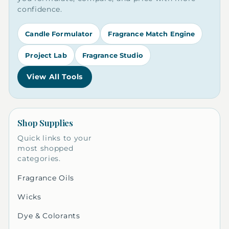
confidence.
Candle Formulator
Fragrance Match Engine
Project Lab
Fragrance Studio
View All Tools
Shop Supplies
Quick links to your
most shopped
categories.
Fragrance Oils
Wicks
Dye & Colorants