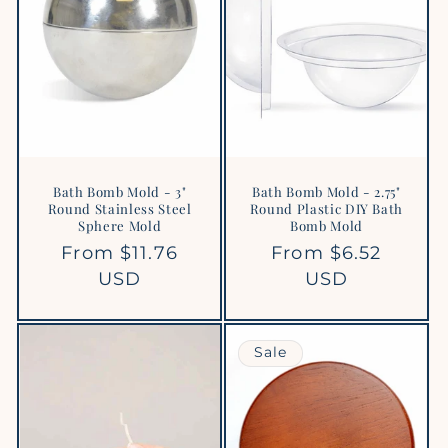
Bath Bomb Mold - 3"
Bath Bomb Mold - 2.75"
Round Stainless Steel
Round Plastic DIY Bath
Sphere Mold
Bomb Mold
Regular
From $11.76
Regular
From $6.52
price
USD
price
USD
Sale