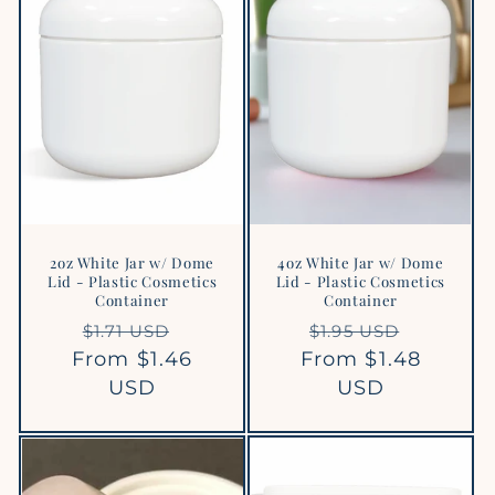
2oz White Jar w/ Dome
4oz White Jar w/ Dome
Lid - Plastic Cosmetics
Lid - Plastic Cosmetics
Container
Container
Regular
Sale
Regular
Sale
$1.71 USD
$1.95 USD
From $1.46
price
price
From $1.48
price
price
USD
USD