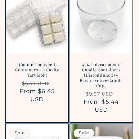
Candle Clamshell
4 oz Polycarbonate
Containers - 6 Cavity
Candle Containers
Tart Mold
(Discontinued) -
Plastic Votive Candle
Regular
Sale
$6.54 USD
Cups
From $6.45
price
price
Regular
Sale
$9.07 USD
USD
From $5.44
price
price
USD
Sale
Sale