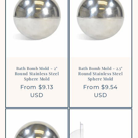
Bath Bomb Mold - 2"
Bath Bomb Mold - 2.5"
Round Stainless Steel
Round Stainless Steel
Sphere Mold
Sphere Mold
Regular
From $9.13
Regular
From $9.54
price
USD
price
USD