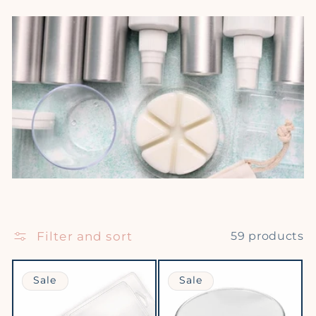
Filter and sort
59 products
Sale
Sale