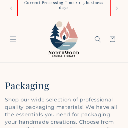
Current Processing Time : 1-3 business
Login 
Skip to
days
content
Cart
C
Packaging
o
Shop our wide selection of professional-
l
quality packaging materials! We have all
the essentials you need for packaging
l
your handmade creations. Choose from