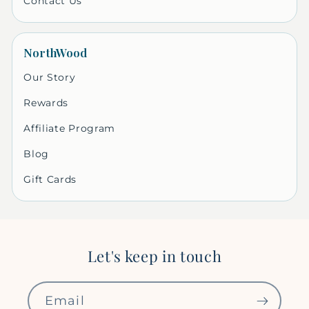
Contact Us
NorthWood
Our Story
Rewards
Affiliate Program
Blog
Gift Cards
Let's keep in touch
Email