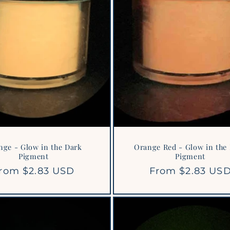
nge - Glow in the Dark
Orange Red - Glow in the
Pigment
Pigment
egular
rom $2.83 USD
Regular
From $2.83 US
rice
price