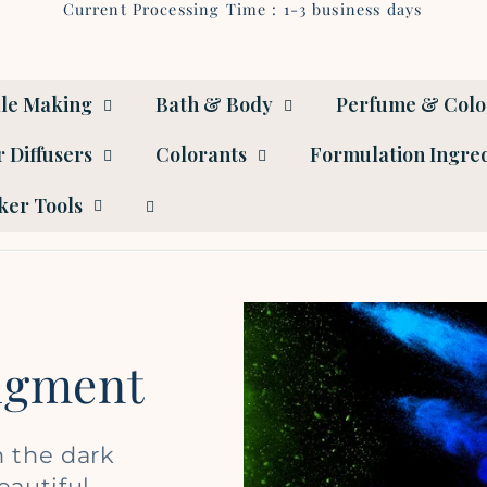
Current Processing Time : 1-3 business days
le Making
Bath & Body
Perfume & Col
 Diffusers
Colorants
Formulation Ingre
er Tools
Pigment
n the dark
eautiful