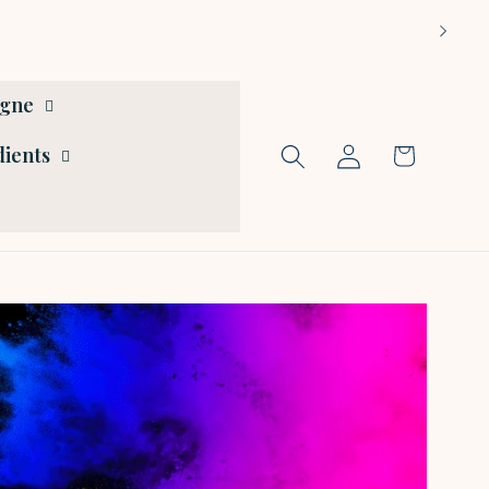
ogne
Log
dients
Cart
in