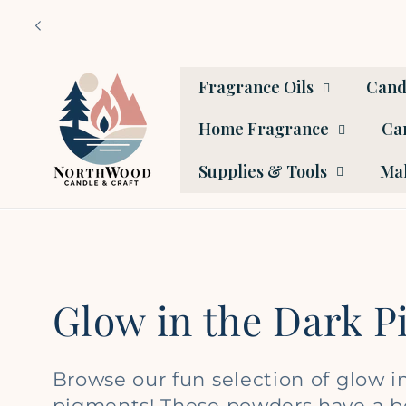
Skip to
content
Fragrance Oils
Cand
Home Fragrance
Car
Supplies & Tools
Mak
C
Glow in the Dark 
o
Browse our fun selection of glow i
pigments! These powders have a b