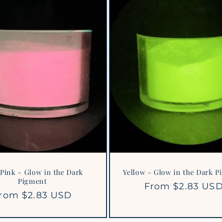
Pink - Glow in the Dark
Yellow - Glow in the Dark 
Pigment
Regular
From $2.83 US
egular
rom $2.83 USD
price
rice