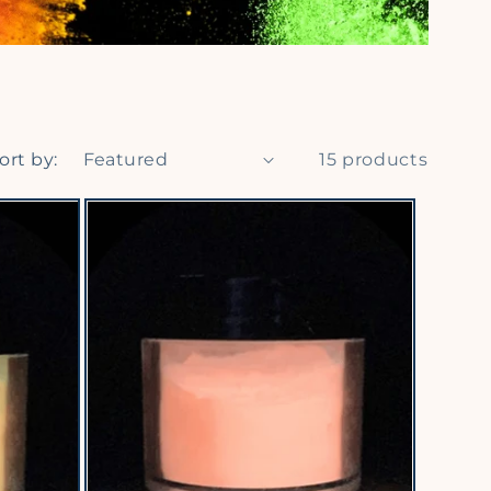
ort by:
15 products