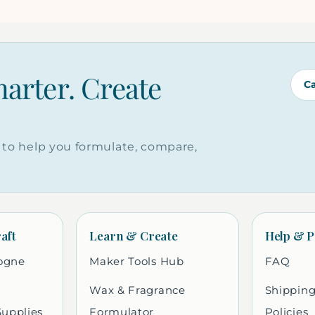
marter. Create
C
to help you formulate, compare,
aft
Learn & Create
Help & P
ogne
Maker Tools Hub
FAQ
Wax & Fragrance
Shipping
Supplies
Formulator
Policies