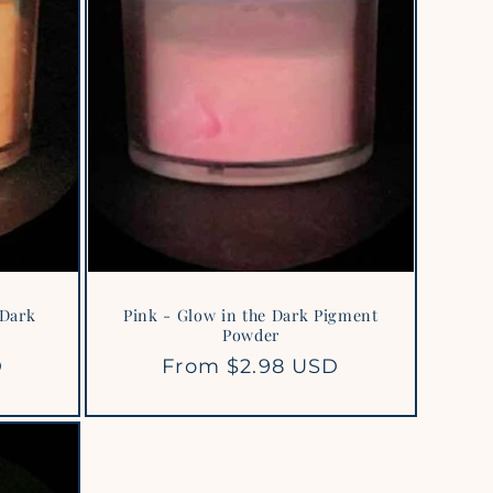
 Dark
Pink - Glow in the Dark Pigment
Powder
D
Regular
From $2.98 USD
price