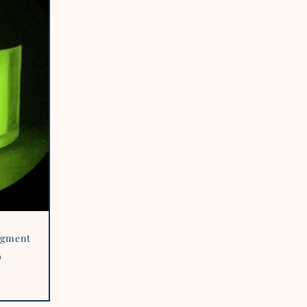
Pigment
D