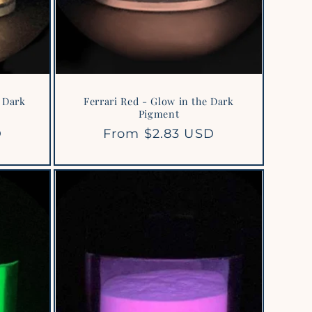
 Dark
Ferrari Red - Glow in the Dark
Pigment
D
Regular
From $2.83 USD
price