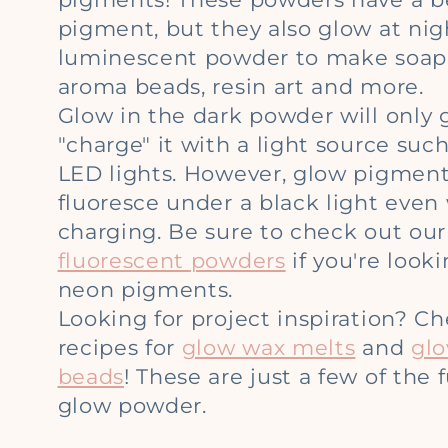
l
pigment, but they also glow at nig
l
luminescent powder to make soap,
aroma beads, resin art and more.
e
Glow in the dark powder will only 
"charge" it with a light source such
c
LED lights. However, glow pigments
fluoresce under a black light even
t
charging. Be sure to check out our 
fluorescent powders
if you're look
i
neon pigments.
Looking for project inspiration? C
o
recipes for
glow wax melts
and
gl
beads
! These are just a few of the
n
glow powder.