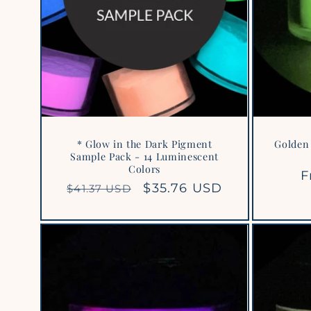
* Glow in the Dark Pigment
Golden 
Sample Pack - 14 Luminescent
Colors
R
F
Regular
Sale
$35.76 USD
$41.37 USD
p
price
price