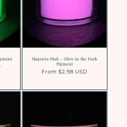
igment
Magenta Pink - Glow in the Dark
Pigment
D
Regular
From $2.98 USD
price