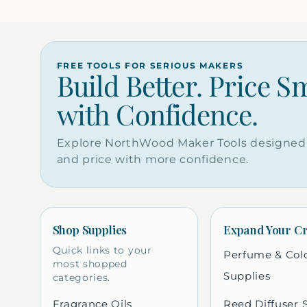
FREE TOOLS FOR SERIOUS MAKERS
Build Better. Price S
with Confidence.
Explore NorthWood Maker Tools designed 
and price with more confidence.
Shop Supplies
Expand Your Cr
Quick links to your
Perfume & Col
most shopped
Supplies
categories.
Fragrance Oils
Reed Diffuser 