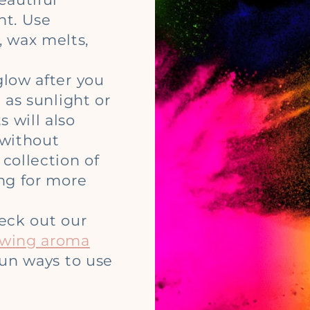
ht. Use
 wax melts,
glow after you
 as sunlight or
 will also
 without
collection of
ing for more
heck out our
owing aroma
 fun ways to use