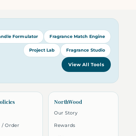
andle Formulator
Fragrance Match Engine
Project Lab
Fragrance Studio
View All Tools
olicies
NorthWood
Our Story
 / Order
Rewards