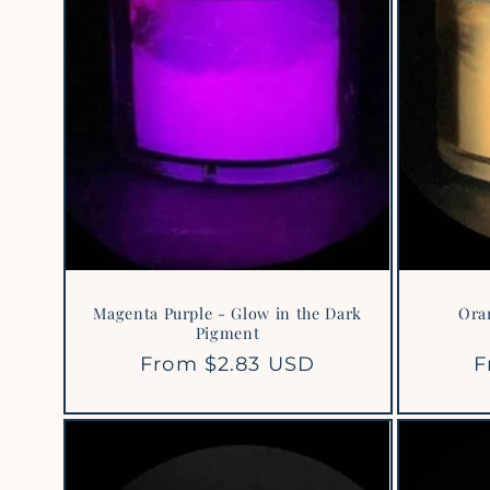
Magenta Purple - Glow in the Dark
Ora
Pigment
Regular
From $2.83 USD
R
F
price
p