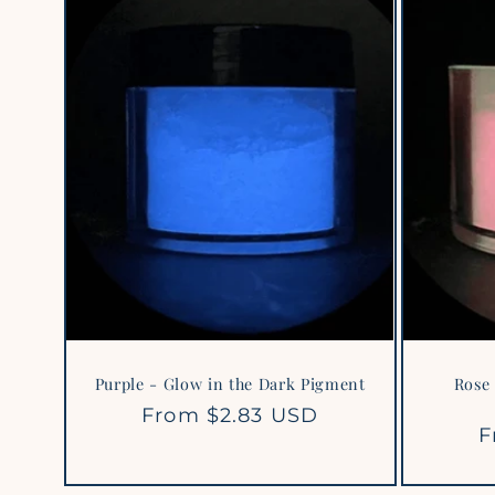
Purple - Glow in the Dark Pigment
Rose 
Regular
From $2.83 USD
R
F
price
p