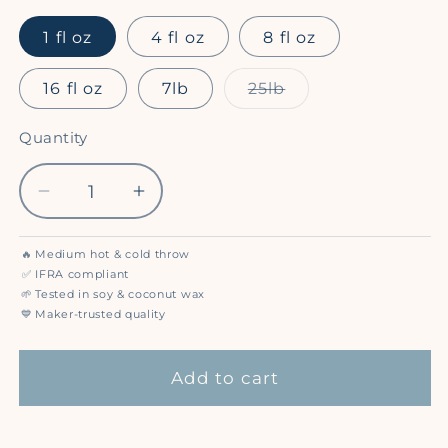
1 fl oz
4 fl oz
8 fl oz
Variant
16 fl oz
7lb
25lb
sold
out
or
Quantity
Quantity
unavailable
Decrease
Increase
quantity
quantity
for
for
🔥
Medium hot & cold throw
Vanilla
Vanilla
✅
IFRA compliant
Passion
Passion
🌱
Tested in soy & coconut wax
💙
Maker-trusted quality
Fruit
Fruit
(Compare
(Compare
to
to
Add to cart
Glade®)
Glade®)
-
-
Premium
Premium