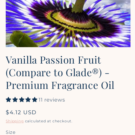
Open
media
Vanilla Passion Fruit
1
in
modal
(Compare to Glade®) -
Premium Fragrance Oil
11 reviews
Regular
$4.12 USD
price
Shipping
calculated at checkout.
Size