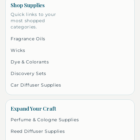
Shop Supplies
Quick links to your
most shopped
categories.
Fragrance Oils
Wicks
Dye & Colorants
Discovery Sets
Car Diffuser Supplies
Expand Your Craft
Perfume & Cologne Supplies
Reed Diffuser Supplies