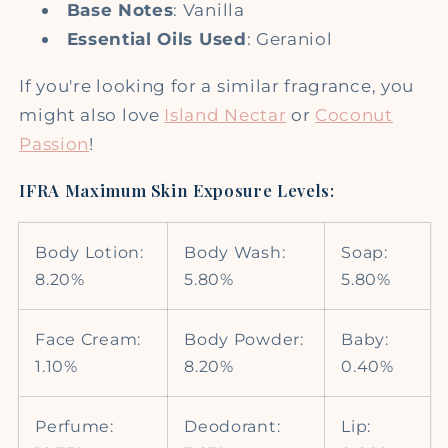
Base Notes
: Vanilla
Essential Oils Used
: Geraniol
If you're looking for a similar fragrance, you
might also love
Island Nectar
or
Coconut
Passion
!
IFRA Maximum Skin Exposure Levels:
Body Lotion:
Body Wash:
Soap:
8.20%
5.80%
5.80%
Face Cream:
Body Powder:
Baby:
1.10%
8.20%
0.40%
Perfume:
Deodorant:
Lip: