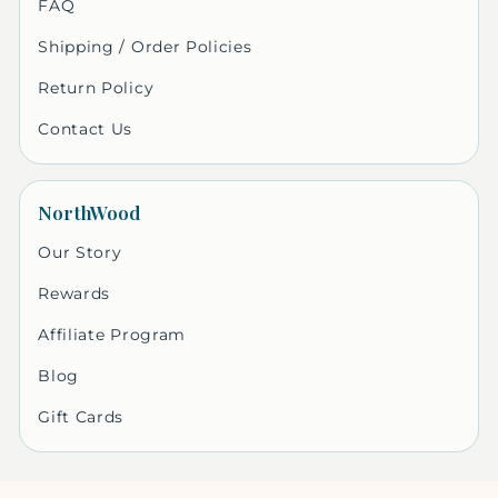
FAQ
Shipping / Order Policies
Return Policy
Contact Us
NorthWood
Our Story
Rewards
Affiliate Program
Blog
Gift Cards