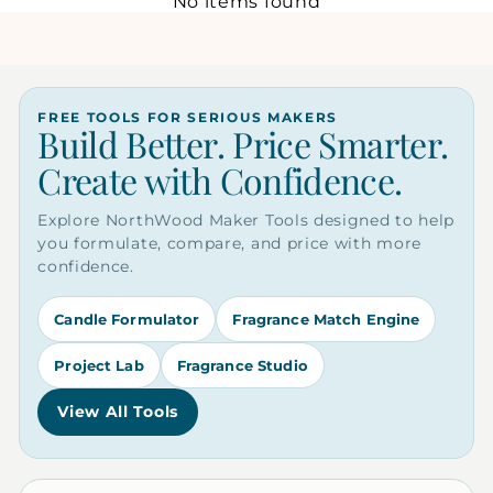
No items found
FREE TOOLS FOR SERIOUS MAKERS
Build Better. Price Smarter.
Create with Confidence.
Explore NorthWood Maker Tools designed to help
you formulate, compare, and price with more
confidence.
Candle Formulator
Fragrance Match Engine
Project Lab
Fragrance Studio
View All Tools