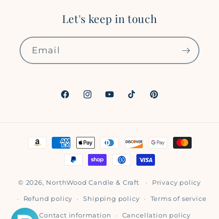
Let's keep in touch
Email
Facebook
Instagram
YouTube
TikTok
Pinterest
Payment
methods
© 2026,
NorthWood Candle & Craft
Privacy policy
Refund policy
Shipping policy
Terms of service
Contact information
Cancellation policy