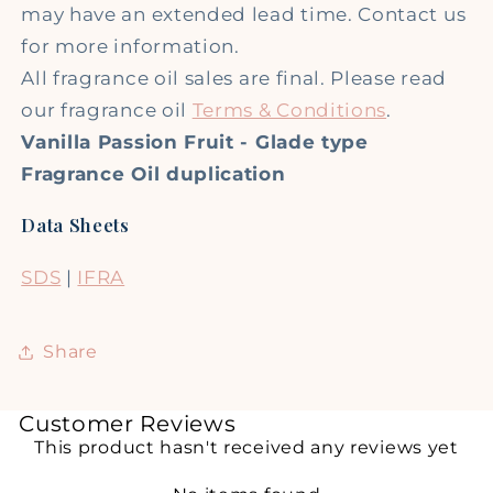
may have an extended lead time. Contact us
for more information.
All fragrance oil sales are final. Please read
our fragrance oil
Terms & Conditions
.
Vanilla Passion Fruit - Glade type
Fragrance Oil duplication
Data Sheets
SDS
|
IFRA
Share
Customer Reviews
This product hasn't received any reviews yet