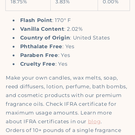
18.75%
3.83%
0.00%
Flash Point
: 170° F
Vanilla Content
: 2.02%
Country of Origin
: United States
Phthalate Free
: Yes
Paraben Free
: Yes
Cruelty Free
: Yes
Make your own candles, wax melts, soap,
reed diffusers, lotion, perfume, bath bombs,
and cosmetic products with our premium
fragrance oils. Check IFRA certificate for
maximum usage amounts. Learn more
about IFRA certificates in our
blog
.
Orders of 10+ pounds of a single fragrance