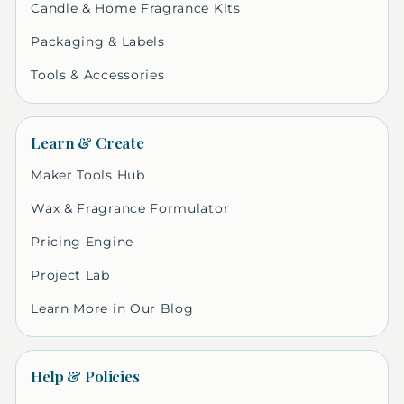
Candle & Home Fragrance Kits
Packaging & Labels
Tools & Accessories
Learn & Create
Maker Tools Hub
Wax & Fragrance Formulator
Pricing Engine
Project Lab
Learn More in Our Blog
Help & Policies