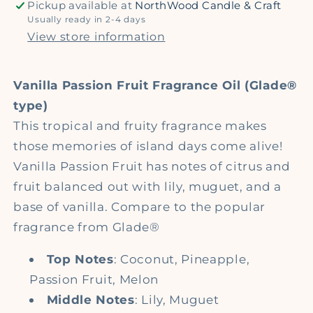
Pickup available at
NorthWood Candle & Craft
Fragrance
Fragrance
Usually ready in 2-4 days
Oil
Oil
View store information
Vanilla Passion Fruit Fragrance Oil (Glade®
type)
This tropical and fruity fragrance makes
those memories of island days come alive!
Vanilla Passion Fruit has notes of citrus and
fruit balanced out with lily, muguet, and a
base of vanilla. Compare to the popular
fragrance from Glade®
Top Notes
: Coconut, Pineapple,
Passion Fruit, Melon
Middle Notes
: Lily, Muguet