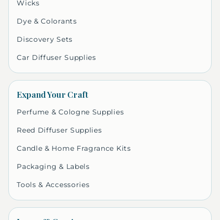
Wicks
Dye & Colorants
Discovery Sets
Car Diffuser Supplies
Expand Your Craft
Perfume & Cologne Supplies
Reed Diffuser Supplies
Candle & Home Fragrance Kits
Packaging & Labels
Tools & Accessories