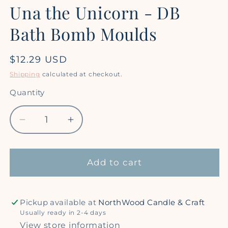
Una the Unicorn - DB
Bath Bomb Moulds
Regular
$12.29 USD
price
Shipping
calculated at checkout.
Quantity
Quantity
Decrease
Increase
quantity
quantity
for
for
Una
Una
Add to cart
the
the
Unicorn
Unicorn
-
-
Pickup available at
NorthWood Candle & Craft
DB
DB
Usually ready in 2-4 days
Bath
Bath
View store information