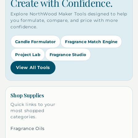
Create with Confidence.
Explore NorthWood Maker Tools designed to help
you formulate, compare, and price with more
confidence.
Candle Formulator
Fragrance Match Engine
Project Lab
Fragrance Studio
View All Tools
Shop Supplies
Quick links to your
most shopped
categories.
Fragrance Oils