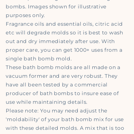
bombs. Images shown for illustrative
purposes only.
Fragrance oils and essential oils, citric acid
etc will degrade molds so it is best to wash
out and dry immediately after use. With
proper care, you can get 1000+ uses from a
single bath bomb mold.
These bath bomb molds are all made on a
vacuum former and are very robust. They
have all been tested by a commercial
producer of bath bombs to insure ease of
use while maintaining details.
Please note: You may need adjust the
'moldability' of your bath bomb mix for use
with these detailed molds. A mix that is too