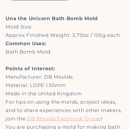
Bomb
Bomb
Moulds
Moulds
Una the Unicorn Bath Bomb Mold
Mold Size:
Approx Finished Weight: 3.70oz / 105g each
Common Uses:
Bath Bomb Mold
Points of Interest:
Manufacturer: DB Moulds
Material: LDPE 1.55mm
Made in the United Kingdom
For tips on using the molds, project ideas,
and to share experiences with other makers,
join the
DB Moulds Facebook Group
!
You are purchasing a mold for making bath