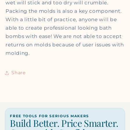
wet will stick and too dry will crumble.
Packing the molds is also a key component.
With a little bit of practice, anyone will be
able to create professional looking bath
bombs with ease! We are not able to accept
returns on molds because of user issues with
molding.
Share
FREE TOOLS FOR SERIOUS MAKERS
Build Better. Price Smarter.