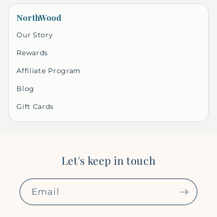
NorthWood
Our Story
Rewards
Affiliate Program
Blog
Gift Cards
Let's keep in touch
Email