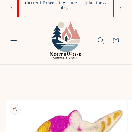
Current Processing Time : 1-3 business
Login 
Skip to
days
content
Cart
Skip to
product
information