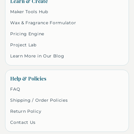
Learn & Create
Maker Tools Hub
Wax & Fragrance Formulator
Pricing Engine
Project Lab
Learn More in Our Blog
Help & Policies
FAQ
Shipping / Order Policies
Return Policy
Contact Us