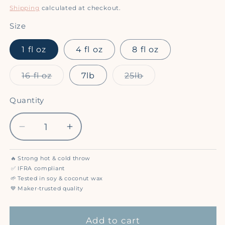
price
Shipping
calculated at checkout.
Size
1 fl oz
4 fl oz
8 fl oz
Variant
Variant
16 fl oz
7lb
25lb
sold
sold
out
out
or
or
Quantity
Quantity
unavailable
unavailable
Decrease
Increase
quantity
quantity
for
for
🔥
Strong hot & cold throw
Sweet
Sweet
✅
IFRA compliant
Grace
Grace
🌱
Tested in soy & coconut wax
💙
Maker-trusted quality
-
-
Premium
Premium
Fragrance
Fragrance
Add to cart