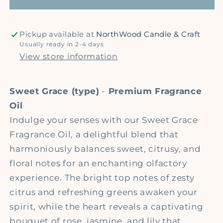
Oil
Oil
Pickup available at
NorthWood Candle & Craft
Usually ready in 2-4 days
View store information
Sweet Grace (type)
-
Premium Fragrance
Oil
Indulge your senses with our Sweet Grace
Fragrance Oil, a delightful blend that
harmoniously balances sweet, citrusy, and
floral notes for an enchanting olfactory
experience. The bright top notes of zesty
citrus and refreshing greens awaken your
spirit, while the heart reveals a captivating
bouquet of rose, jasmine, and lily that