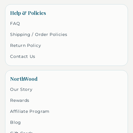
Help & Policies
FAQ
Shipping / Order Policies
Return Policy
Contact Us
NorthWood
Our Story
Rewards
Affiliate Program
Blog