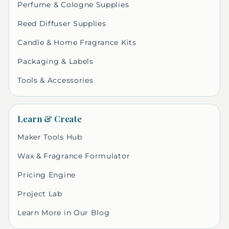
Perfume & Cologne Supplies
Reed Diffuser Supplies
Candle & Home Fragrance Kits
Packaging & Labels
Tools & Accessories
Learn & Create
Maker Tools Hub
Wax & Fragrance Formulator
Pricing Engine
Project Lab
Learn More in Our Blog