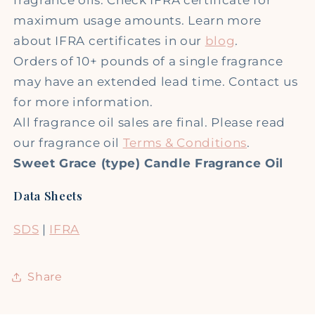
maximum usage amounts. Learn more
about IFRA certificates in our
blog
.
Orders of 10+ pounds of a single fragrance
may have an extended lead time. Contact us
for more information.
All fragrance oil sales are final. Please read
our fragrance oil
Terms & Conditions
.
Sweet Grace (type) Candle Fragrance Oil
Data Sheets
SDS
|
IFRA
Share