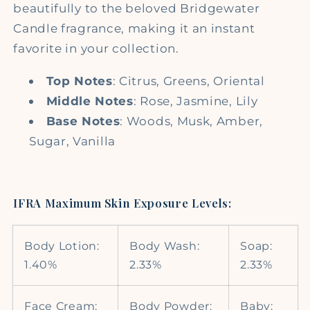
beautifully to the beloved Bridgewater
Candle fragrance, making it an instant
favorite in your collection.
Top Notes
: Citrus, Greens, Oriental
Middle Notes
: Rose, Jasmine, Lily
Base Notes
: Woods, Musk, Amber,
Sugar, Vanilla
IFRA Maximum Skin Exposure Levels:
Body Lotion:
Body Wash:
Soap:
1.40%
2.33%
2.33%
Face Cream:
Body Powder:
Baby: