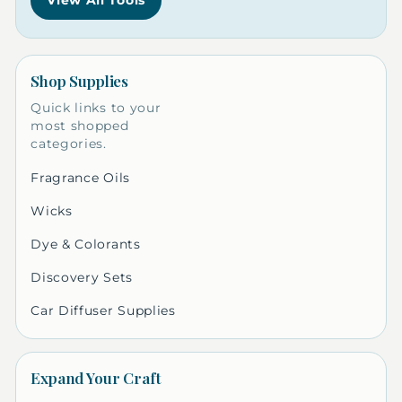
View All Tools
Shop Supplies
Quick links to your
most shopped
categories.
Fragrance Oils
Wicks
Dye & Colorants
Discovery Sets
Car Diffuser Supplies
Expand Your Craft