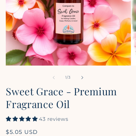
Open
Op
media
me
1
2
of
1
/
3
in
in
modal
mo
Sweet Grace - Premium
Fragrance Oil
43 reviews
Regular
$5.05 USD