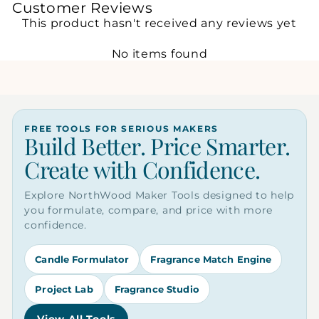
Customer Reviews
This product hasn't received any reviews yet
No items found
FREE TOOLS FOR SERIOUS MAKERS
Build Better. Price Smarter.
Create with Confidence.
Explore NorthWood Maker Tools designed to help
you formulate, compare, and price with more
confidence.
Candle Formulator
Fragrance Match Engine
Project Lab
Fragrance Studio