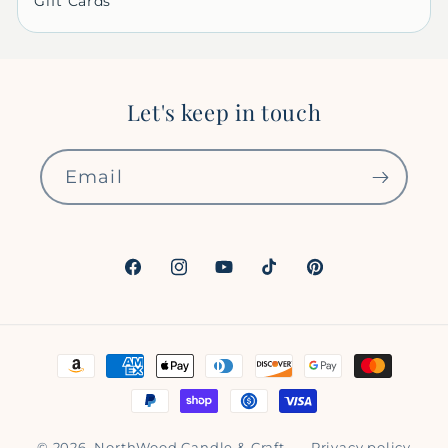
Gift Cards
Let's keep in touch
Email
Facebook
Instagram
YouTube
TikTok
Pinterest
Payment
methods
© 2026,
NorthWood Candle & Craft
Privacy policy