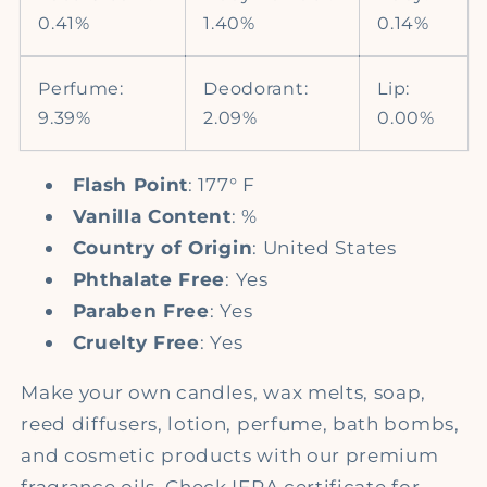
0.41%
1.40%
0.14%
Perfume:
Deodorant:
Lip:
9.39%
2.09%
0.00%
Flash Point
: 177° F
Vanilla Content
: %
Country of Origin
: United States
Phthalate Free
: Yes
Paraben Free
: Yes
Cruelty Free
: Yes
Make your own candles, wax melts, soap,
reed diffusers, lotion, perfume, bath bombs,
and cosmetic products with our premium
fragrance oils. Check IFRA certificate for