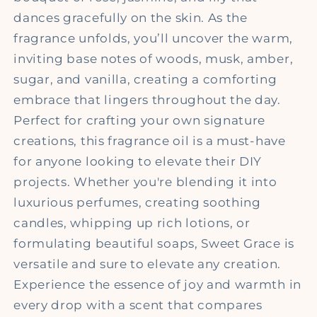
dances gracefully on the skin. As the
fragrance unfolds, you’ll uncover the warm,
inviting base notes of woods, musk, amber,
sugar, and vanilla, creating a comforting
embrace that lingers throughout the day.
Perfect for crafting your own signature
creations, this fragrance oil is a must-have
for anyone looking to elevate their DIY
projects. Whether you're blending it into
luxurious perfumes, creating soothing
candles, whipping up rich lotions, or
formulating beautiful soaps, Sweet Grace is
versatile and sure to elevate any creation.
Experience the essence of joy and warmth in
every drop with a scent that compares