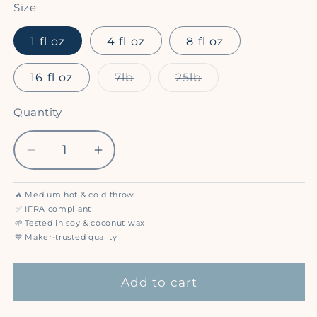
Size
1 fl oz
4 fl oz
8 fl oz
Variant
Variant
16 fl oz
7lb
25lb
sold
sold
out
out
or
or
Quantity
Quantity
unavailable
unavailable
Decrease
Increase
quantity
quantity
for
for
🔥
Medium hot & cold throw
Sun
Sun
✅
IFRA compliant
Dried
Dried
🌱
Tested in soy & coconut wax
💙
Maker-trusted quality
Cotton
Cotton
-
-
Premium
Premium
Add to cart
Fragrance
Fragrance
Oil
Oil