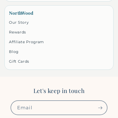
NorthWood
Our Story
Rewards
Affiliate Program
Blog
Gift Cards
Let's keep in touch
Email