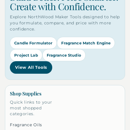
Create with Confidence.
Explore NorthWood Maker Tools designed to help
you formulate, compare, and price with more
confidence.
Candle Formulator
Fragrance Match Engine
Project Lab
Fragrance Studio
View All Tools
Shop Supplies
Quick links to your
most shopped
categories.
Fragrance Oils