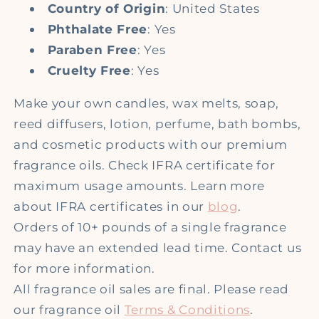
Country of Origin
: United States
Phthalate Free
: Yes
Paraben Free
: Yes
Cruelty Free
: Yes
Make your own candles, wax melts, soap,
reed diffusers, lotion, perfume, bath bombs,
and cosmetic products with our premium
fragrance oils. Check IFRA certificate for
maximum usage amounts. Learn more
about IFRA certificates in our
blog
.
Orders of 10+ pounds of a single fragrance
may have an extended lead time. Contact us
for more information.
All fragrance oil sales are final. Please read
our fragrance oil
Terms & Conditions
.