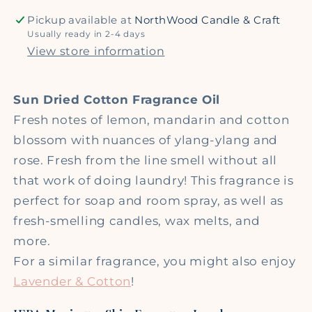
Pickup available at
NorthWood Candle & Craft
Usually ready in 2-4 days
View store information
Sun Dried Cotton Fragrance Oil
Fresh notes of lemon, mandarin and cotton
blossom with nuances of ylang-ylang and
rose. Fresh from the line smell without all
that work of doing laundry! This fragrance is
perfect for soap and room spray, as well as
fresh-smelling candles, wax melts, and
more.
For a similar fragrance, you might also enjoy
Lavender & Cotton
!