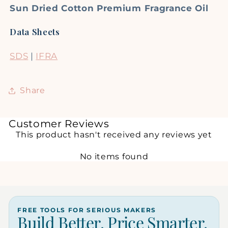
Sun Dried Cotton Premium Fragrance Oil
Data Sheets
SDS
|
IFRA
Share
Customer Reviews
This product hasn't received any reviews yet
No items found
FREE TOOLS FOR SERIOUS MAKERS
Build Better. Price Smarter.