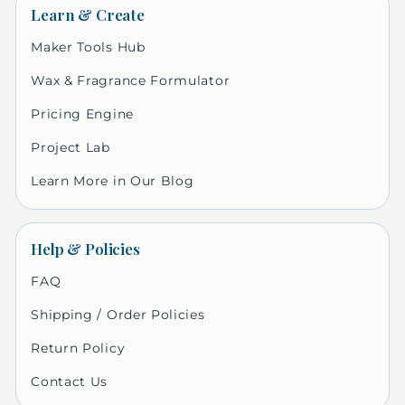
Learn & Create
Maker Tools Hub
Wax & Fragrance Formulator
Pricing Engine
Project Lab
Learn More in Our Blog
Help & Policies
FAQ
Shipping / Order Policies
Return Policy
Contact Us