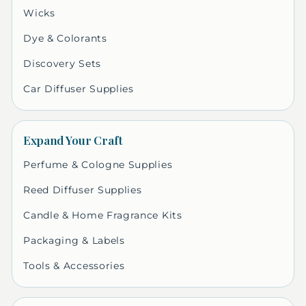
Wicks
Dye & Colorants
Discovery Sets
Car Diffuser Supplies
Expand Your Craft
Perfume & Cologne Supplies
Reed Diffuser Supplies
Candle & Home Fragrance Kits
Packaging & Labels
Tools & Accessories