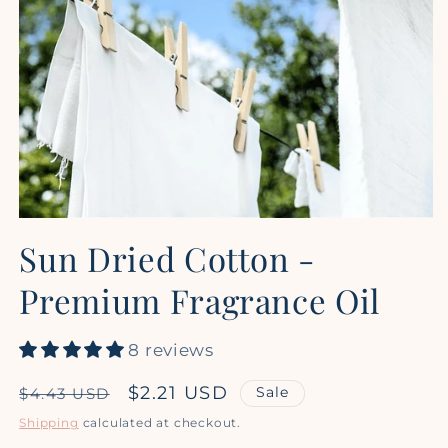
Open
media
Sun Dried Cotton -
1
in
modal
Premium Fragrance Oil
8 reviews
Regular
Sale
$2.21 USD
Sale
$4.43 USD
price
price
Shipping
calculated at checkout.