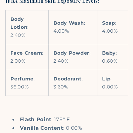
IFRA Maximum Skin Exposure Levels:
Body
Body Wash
:
Soap
:
Lotion
:
4.00%
4.00%
2.40%
Face Cream
:
Body Powder
:
Baby
:
2.00%
2.40%
0.60%
Perfume
:
Deodorant
:
Lip
:
56.00%
3.60%
0.00%
Flash Point
: 178° F
Vanilla Content
: 0.00%