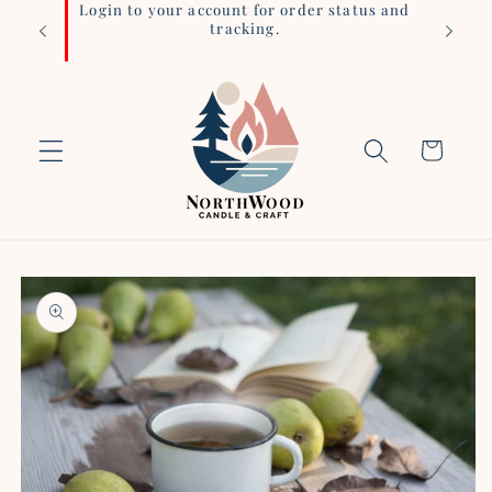
iness
Login to your account for order status and
Skip to
tracking.
content
Cart
Skip to
product
information