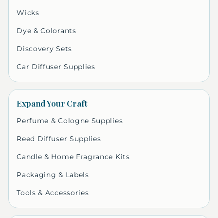
Wicks
Dye & Colorants
Discovery Sets
Car Diffuser Supplies
Expand Your Craft
Perfume & Cologne Supplies
Reed Diffuser Supplies
Candle & Home Fragrance Kits
Packaging & Labels
Tools & Accessories