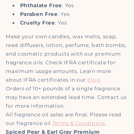
Phthalate Free
: Yes
Paraben Free
: Yes
Cruelty Free
: Yes
Make your own candles, wax melts, soap,
reed diffusers, lotion, perfume, bath bombs,
and cosmetic products with our premium
fragrance oils. Check IFRA certificate for
maximum usage amounts. Learn more
about IFRA certificates in our
blog
.
Orders of 10+ pounds of a single fragrance
may have an extended lead time. Contact us
for more information.
All fragrance oil sales are final. Please read
our fragrance oil
Terms & Conditions
.
Spiced Pear & Earl Gray Premium