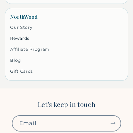
NorthWood
Our Story
Rewards
Affiliate Program
Blog
Gift Cards
Let's keep in touch
Email