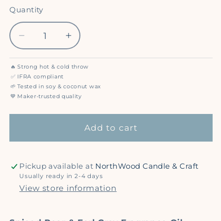
out
out
out
or
or
or
Quantity
Quantity
unavailable
unavailable
unavailable
Decrease
Increase
quantity
quantity
for
for
🔥
Strong hot & cold throw
Spiced
Spiced
✅
IFRA compliant
Pear
Pear
🌱
Tested in soy & coconut wax
💙
Maker-trusted quality
&amp;
&amp;
Earl
Earl
Gray
Gray
Add to cart
-
-
Premium
Premium
Fragrance
Fragrance
Pickup available at
NorthWood Candle & Craft
Oil
Oil
Usually ready in 2-4 days
View store information