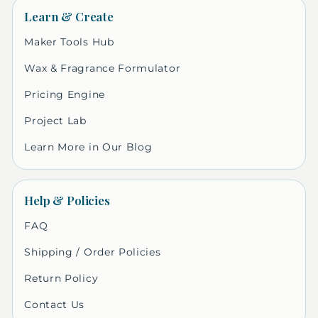
Learn & Create
Maker Tools Hub
Wax & Fragrance Formulator
Pricing Engine
Project Lab
Learn More in Our Blog
Help & Policies
FAQ
Shipping / Order Policies
Return Policy
Contact Us