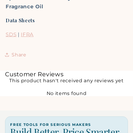
Fragrance Oil
Data Sheets
SDS
|
IFRA
Share
Customer Reviews
This product hasn't received any reviews yet
No items found
FREE TOOLS FOR SERIOUS MAKERS
Build Better. Price Smarter.