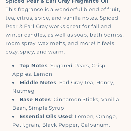
Spiced Pear & Earl Gray
Fragrance Oil
This fragrance is a wonderful blend of fruit,
tea, citrus, spice, and vanilla notes. Spiced
Pear & Earl Gray works great for fall and
winter candles, as well as soap, bath bombs,
room spray, wax melts, and more! It feels
cozy, spicy, and warm.
Top Notes
: S
ugared Pears, Crisp
Apples, Lemon
Middle Notes
: E
arl Gray Tea, Honey,
Nutmeg
Base Notes
: C
innamon Sticks, Vanilla
Bean, Simple Syrup
Essential Oils Used
: Lemon, Orange,
P
etitgrain, Black Pepper, Galbanum,