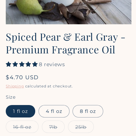
Open
media
Spiced Pear & Earl Gray -
1
in
modal
Premium Fragrance Oil
8 reviews
Regular
$4.70 USD
price
Shipping
calculated at checkout.
Size
1 fl oz
4 fl oz
8 fl oz
Variant
Variant
Variant
16 fl oz
7lb
25lb
sold
sold
sold