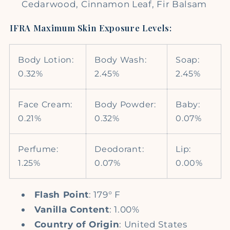
Cedarwood, Cinnamon Leaf, Fir Balsam
IFRA Maximum Skin Exposure Levels:
Body Lotion:
Body Wash:
Soap:
0.32%
2.45%
2.45%
Face Cream:
Body Powder:
Baby:
0.21%
0.32%
0.07%
Perfume:
Deodorant:
Lip:
1.25%
0.07%
0.00%
Flash Point
: 179° F
Vanilla Content
: 1.00%
Country of Origin
: United States