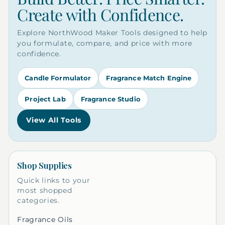
Create with Confidence.
Explore NorthWood Maker Tools designed to help
you formulate, compare, and price with more
confidence.
Candle Formulator
Fragrance Match Engine
Project Lab
Fragrance Studio
View All Tools
Shop Supplies
Quick links to your
most shopped
categories.
Fragrance Oils