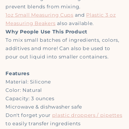
prevent blends from mixing.
1oz Small Measuring Cups
and
Plastic 3 oz
Measuring Beakers
also available.
Why People Use This Product
To mix small batches of ingredients, colors,
additives and more! Can also be used to
pour out liquid into smaller containers.
Features
Material: Silicone
Color: Natural
Capacity: 3 ounces
Microwave & dishwasher safe
Don't forget your
plastic droppers / pipettes
to easily transfer ingredients