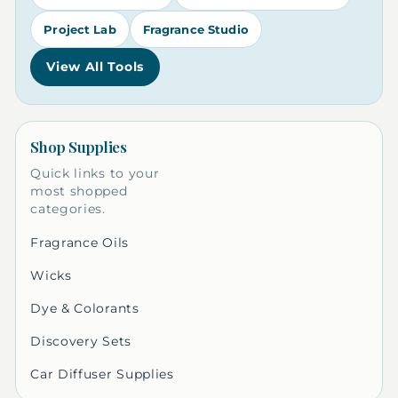
Project Lab
Fragrance Studio
View All Tools
Shop Supplies
Quick links to your
most shopped
categories.
Fragrance Oils
Wicks
Dye & Colorants
Discovery Sets
Car Diffuser Supplies