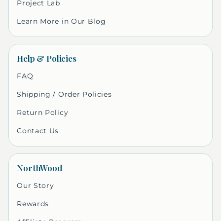
Project Lab
Learn More in Our Blog
Help & Policies
FAQ
Shipping / Order Policies
Return Policy
Contact Us
NorthWood
Our Story
Rewards