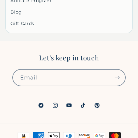
Affiliate Program
Blog
Gift Cards
Let's keep in touch
Email
Facebook
Instagram
YouTube
TikTok
Pinterest
Payment