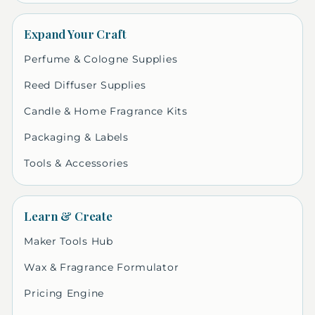
Expand Your Craft
Perfume & Cologne Supplies
Reed Diffuser Supplies
Candle & Home Fragrance Kits
Packaging & Labels
Tools & Accessories
Learn & Create
Maker Tools Hub
Wax & Fragrance Formulator
Pricing Engine