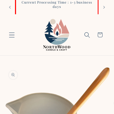
Current Processing Time : 1-3 business
Login 
Skip to
days
content
Cart
Skip to
product
information