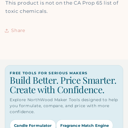
This product is not on the CA Prop 65 list of
toxic chemicals.
Share
FREE TOOLS FOR SERIOUS MAKERS
Build Better. Price Smarter.
Create with Confidence.
Explore NorthWood Maker Tools designed to help
you formulate, compare, and price with more
confidence.
Candle Formulator
Fragrance Match Engine