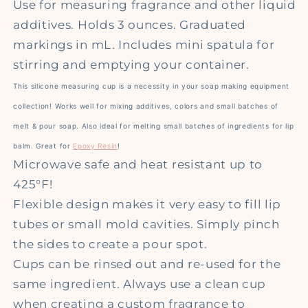
Use for measuring fragrance and other liquid
additives.
Holds 3 ounces. Graduated
markings in mL. Includes mini spatula for
stirring and emptying your container.
This silicone measuring cup is a necessity in your soap making equipment
collection! Works well for mixing additives, colors and small batches of
melt & pour soap. Also ideal for melting small batches of ingredients for lip
balm. Great for
Epoxy Resin
!
Microwave safe and heat resistant up to
425°F!
Flexible design makes it very easy to fill lip
tubes or small mold cavities. Simply pinch
the sides to create a pour spot.
Cups can be rinsed out and re-used for the
same ingredient. Always use a clean cup
when creating a custom fragrance to