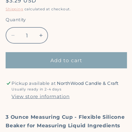
Regular
$3.29 USD
price
Shipping
calculated at checkout.
Quantity
Quantity
Decrease
Increase
quantity
quantity
for
for
Silicone
Silicone
Add to cart
Measuring
Measuring
Cup
Cup
/
/
Pickup available at
NorthWood Candle & Craft
Beaker
Beaker
Usually ready in 2-4 days
-
-
View store information
3
3
oz
oz
3 Ounce Measuring Cup - Flexible Silicone
Beaker for Measuring Liquid Ingredients