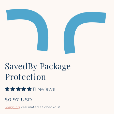
Open
media
SavedBy Package
1
in
modal
Protection
11 reviews
Regular
$0.97 USD
price
Shipping
calculated at checkout.