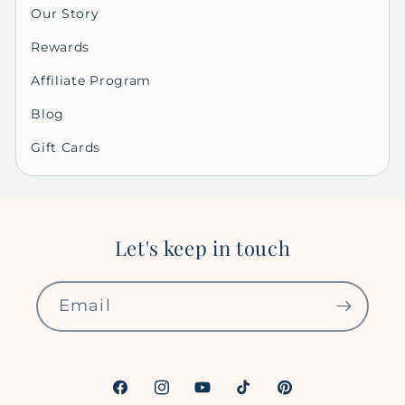
Our Story
Rewards
Affiliate Program
Blog
Gift Cards
Let's keep in touch
Email
Facebook
Instagram
YouTube
TikTok
Pinterest