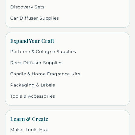
Discovery Sets
Car Diffuser Supplies
Expand Your Craft
Perfume & Cologne Supplies
Reed Diffuser Supplies
Candle & Home Fragrance Kits
Packaging & Labels
Tools & Accessories
Learn & Create
Maker Tools Hub