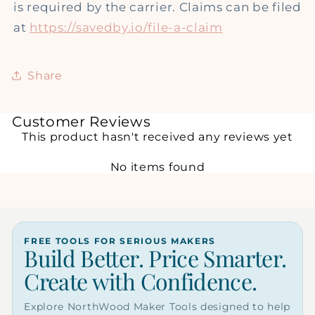
is required by the carrier. Claims can be filed
at
https://savedby.io/file-a-claim
Share
Customer Reviews
This product hasn't received any reviews yet
No items found
FREE TOOLS FOR SERIOUS MAKERS
Build Better. Price Smarter.
Create with Confidence.
Explore NorthWood Maker Tools designed to help