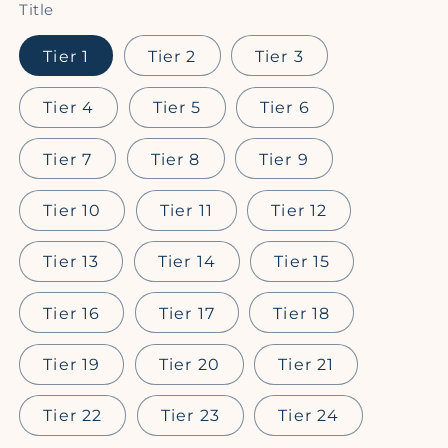
Title
Tier 1
Tier 2
Tier 3
Tier 4
Tier 5
Tier 6
Tier 7
Tier 8
Tier 9
Tier 10
Tier 11
Tier 12
Tier 13
Tier 14
Tier 15
Tier 16
Tier 17
Tier 18
Tier 19
Tier 20
Tier 21
Tier 22
Tier 23
Tier 24