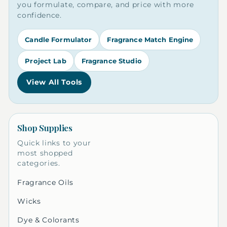
you formulate, compare, and price with more
confidence.
Candle Formulator
Fragrance Match Engine
Project Lab
Fragrance Studio
View All Tools
Shop Supplies
Quick links to your
most shopped
categories.
Fragrance Oils
Wicks
Dye & Colorants