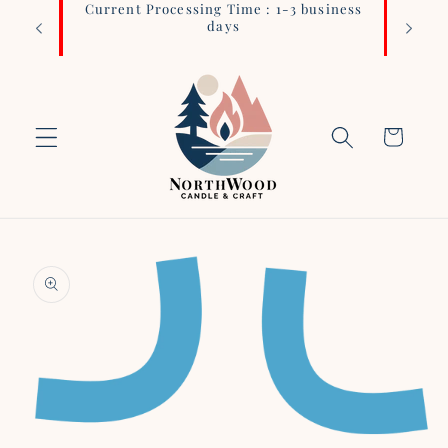
Current Processing Time : 1-3 business
Login 
Skip to
days
content
Cart
Skip to
product
information