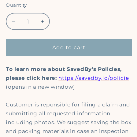
Quantity
Quantity
Decrease
Increase
quantity
quantity
for
for
SavedBy
SavedBy
Add to cart
Package
Package
Protection
Protection
To learn more about SavedBy's Policies,
please click here:
https://savedby.io/policie
(opens in a new window)
Customer is reponsible for filing a claim and
submitting all requested information
including photos. We suggest saving the box
and packing materials in case an inspection