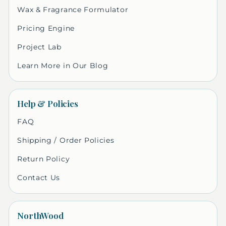
Wax & Fragrance Formulator
Pricing Engine
Project Lab
Learn More in Our Blog
Help & Policies
FAQ
Shipping / Order Policies
Return Policy
Contact Us
NorthWood