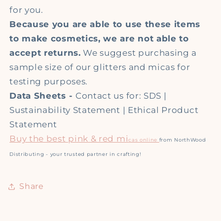
for you.
Because you are able to use these items
to make cosmetics, we are not able to
accept returns.
We suggest purchasing a
sample size of our glitters and micas for
testing purposes.
Data Sheets -
Contact us for: SDS |
Sustainability Statement | Ethical Product
Statement
Buy the best pink & red mi
cas online
from NorthWood
Distributing - your trusted partner in crafting!
Share