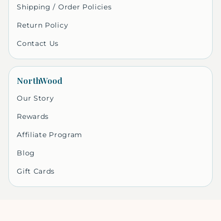
Shipping / Order Policies
Return Policy
Contact Us
NorthWood
Our Story
Rewards
Affiliate Program
Blog
Gift Cards