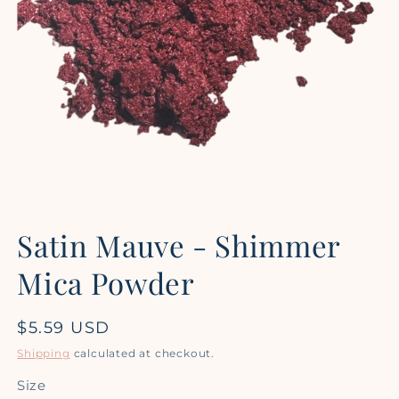
Open
media
Satin Mauve - Shimmer
1
in
modal
Mica Powder
Regular
$5.59 USD
price
Shipping
calculated at checkout.
Size