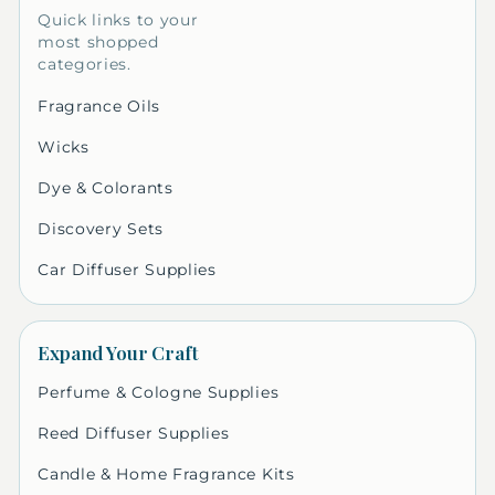
Quick links to your
most shopped
categories.
Fragrance Oils
Wicks
Dye & Colorants
Discovery Sets
Car Diffuser Supplies
Expand Your Craft
Perfume & Cologne Supplies
Reed Diffuser Supplies
Candle & Home Fragrance Kits