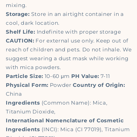
mixing.
Storage:
Store in an airtight container in a
cool, dark location.
Shelf Life:
Indefinite with proper storage
CAUTION:
For external use only. Keep out of
reach of children and pets. Do not inhale. We
suggest wearing a dust mask while working
with mica powders.
Particle Size:
10-60 μm
PH Value:
7-11
Physical Form:
Powder
Country of Origin:
China
Ingredients
(Common Name): Mica,
Titanium Dioxide,
International Nomenclature of Cosmetic
Ingredients
(INCI): Mica (CI 77019), Titanium