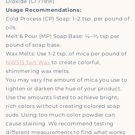
Dioxide (CI 77891)
Usage Recommendations:
Cold Process (CP) Soap: 1–2 tsp. per pound of
oils.
Melt & Pour (MP) Soap Base: ¼–½ tsp per
pound of soap base.
Wax Melts: Use 1-2 tsp. of mica per pound of
NW515 Tart Wax
to create colorful,
shimmering wax melts.
You may vary the amount of mica you use to
lighten or darken the hue of your product.
Use the amounts listed to achieve bright,
rich colors without creating colored soap
suds. Using too much color powder can
cause staining. We recommend testing
different measurements to find what works