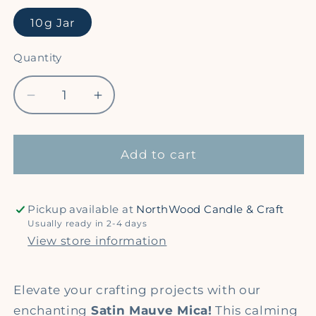
10g Jar
Quantity
Quantity
Decrease
Increase
quantity
quantity
for
for
Satin
Satin
Add to cart
Mauve
Mauve
-
-
Shimmer
Shimmer
Pickup available at
NorthWood Candle & Craft
Mica
Mica
Usually ready in 2-4 days
Powder
Powder
View store information
Elevate your crafting projects with our
enchanting
Satin Mauve Mica!
This calming