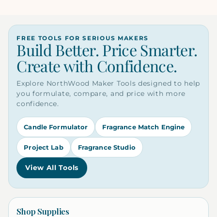
FREE TOOLS FOR SERIOUS MAKERS
Build Better. Price Smarter.
Create with Confidence.
Explore NorthWood Maker Tools designed to help
you formulate, compare, and price with more
confidence.
Candle Formulator
Fragrance Match Engine
Project Lab
Fragrance Studio
View All Tools
Shop Supplies