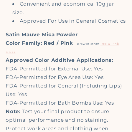
Convenient and economical 10g jar
size.
Approved For Use in General Cosmetics
Satin Mauve Mica Powder
Color Family: Red / Pink
-- Browse other
Red & Pink
Micas
Approved Color Additive Applications:
FDA-Permitted for External Use: Yes
FDA-Permitted for Eye Area Use: Yes
FDA-Permitted for General (Including Lips)
Use: Yes
FDA-Permitted for Bath Bombs Use: Yes
Note:
Test your final product to ensure
optimal performance and no staining.
Protect work areas and clothing when