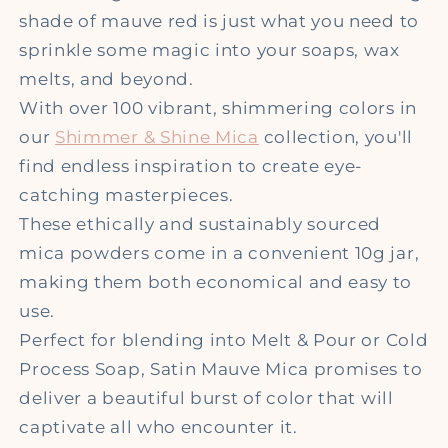
shade of mauve red is just what you need to
sprinkle some magic into your soaps, wax
melts, and beyond.
With over 100 vibrant, shimmering colors in
our
Shimmer & Shine Mica
collection, you'll
find endless inspiration to create eye-
catching masterpieces.
These ethically and sustainably sourced
mica powders come in a convenient 10g jar,
making them both economical and easy to
use.
Perfect for blending into Melt & Pour or Cold
Process Soap, Satin Mauve Mica promises to
deliver a beautiful burst of color that will
captivate all who encounter it.