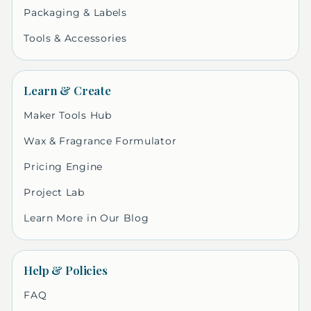
Packaging & Labels
Tools & Accessories
Learn & Create
Maker Tools Hub
Wax & Fragrance Formulator
Pricing Engine
Project Lab
Learn More in Our Blog
Help & Policies
FAQ