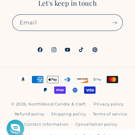
Let's keep in touch
Email
Facebook
Instagram
YouTube
TikTok
Pinterest
Payment
methods
© 2026,
NorthWood Candle & Craft
Privacy policy
Refund policy
Shipping policy
Terms of service
Contact information
Cancellation policy