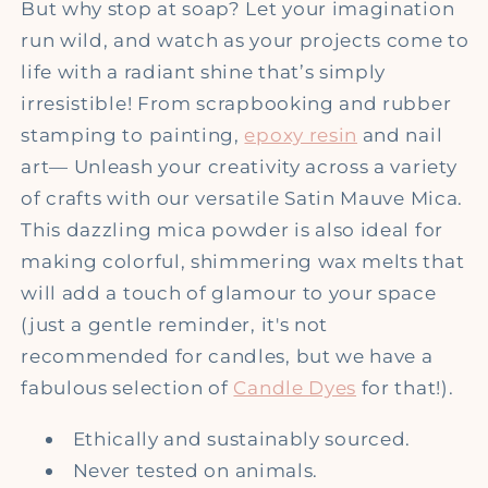
But why stop at soap? Let your imagination
run wild, and watch as your projects come to
life with a radiant shine that’s simply
irresistible! From scrapbooking and rubber
stamping to painting,
epoxy resin
and nail
art— Unleash your creativity across a variety
of crafts with our versatile Satin Mauve Mica.
This dazzling mica powder is also ideal for
making colorful, shimmering wax melts that
will add a touch of glamour to your space
(just a gentle reminder, it's not
recommended for candles, but we have a
fabulous selection of
Candle Dyes
for that!).
Ethically and sustainably sourced.
Never tested on animals.