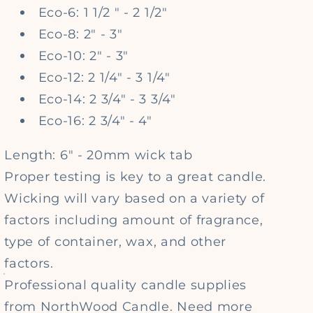
Eco-6: 1 1/2 " - 2 1/2"
Eco-8: 2" - 3"
Eco-10: 2" - 3"
Eco-12: 2 1/4" - 3 1/4"
Eco-14: 2 3/4" - 3 3/4"
Eco-16: 2 3/4" - 4"
Length: 6" - 20mm wick tab
Proper testing is key to a great candle.
Wicking will vary based on a variety of
factors including amount of fragrance,
type of container, wax, and other
factors.
Professional quality candle supplies
from NorthWood Candle. Need more