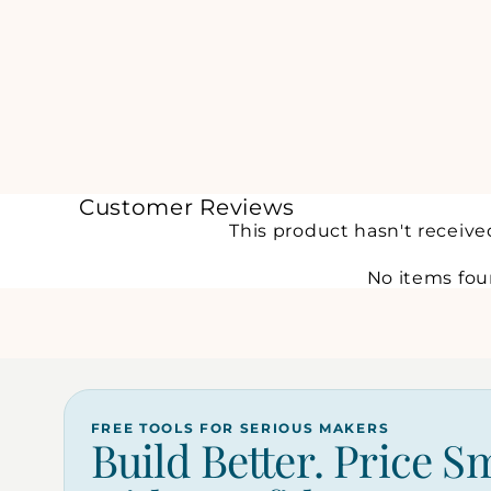
Customer Reviews
This product hasn't receive
No items fo
FREE TOOLS FOR SERIOUS MAKERS
Build Better. Price S