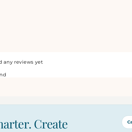
d any reviews yet
und
marter. Create
C