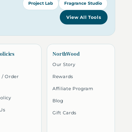
Project Lab
Fragrance Studio
View All Tools
olicies
NorthWood
Our Story
 / Order
Rewards
Affiliate Program
olicy
Blog
Us
Gift Cards