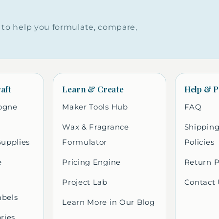
to help you formulate, compare,
aft
Learn & Create
Help & P
ogne
Maker Tools Hub
FAQ
Wax & Fragrance
Shipping
Supplies
Formulator
Policies
e
Pricing Engine
Return P
Project Lab
Contact 
abels
Learn More in Our Blog
ries