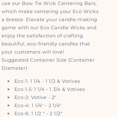
use our Bow Tie Wick Centering Bars,
which make centering your Eco Wicks
a breeze. Elevate your candle-making
game with our Eco Candle Wicks and
enjoy the satisfaction of crafting
beautiful, eco-friendly candles that
your customers will love!
Suggested Container Size
(Container
Diameter)
Eco-1: 1 1/4 - 1 1/2 & Votives
Eco-1.5: 1 1/4 - 1 3/4 & Votives
Eco-2: Votive - 2"
Eco-4: 1 1/4" - 2 1/4"
Eco-6: 1 1/2 " - 2 1/2"