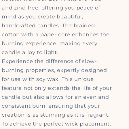
and zinc-free, offering you peace of
mind as you create beautiful,
handcrafted candles. The braided
cotton with a paper core enhances the
burning experience, making every
candle a joy to light.
Experience the difference of slow-
burning properties, expertly designed
for use with soy wax. This unique
feature not only extends the life of your
candle but also allows for an even and
consistent burn, ensuring that your
creation is as stunning as it is fragrant.
To achieve the perfect wick placement,