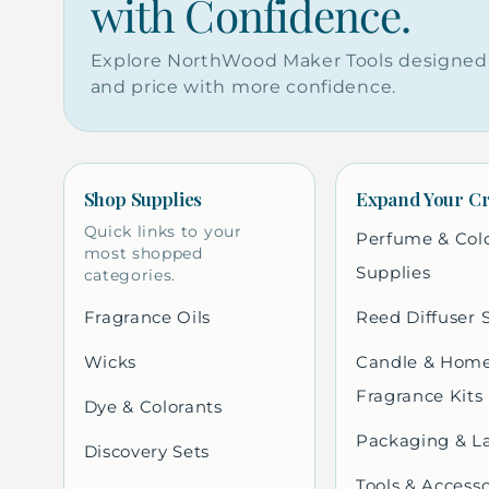
with Confidence.
Explore NorthWood Maker Tools designed 
and price with more confidence.
Shop Supplies
Expand Your Cr
Quick links to your
Perfume & Col
most shopped
Supplies
categories.
Fragrance Oils
Reed Diffuser 
Wicks
Candle & Hom
Fragrance Kits
Dye & Colorants
Packaging & L
Discovery Sets
Tools & Accesso