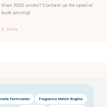
than 1000 wicks? Contact us for special
bulk pricing!
Share
andle Formulator
Fragrance Match Engine