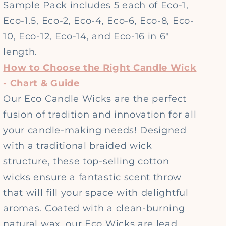
Sample Pack includes 5 each of Eco-1,
Eco-1.5, Eco-2, Eco-4, Eco-6, Eco-8, Eco-
10, Eco-12, Eco-14, and Eco-16 in 6"
length.
How to Choose the Right Candle Wick
- Chart & Guide
Our Eco Candle Wicks are the perfect
fusion of tradition and innovation for all
your candle-making needs! Designed
with a traditional braided wick
structure, these top-selling cotton
wicks ensure a fantastic scent throw
that will fill your space with delightful
aromas. Coated with a clean-burning
natural wax, our Eco Wicks are lead