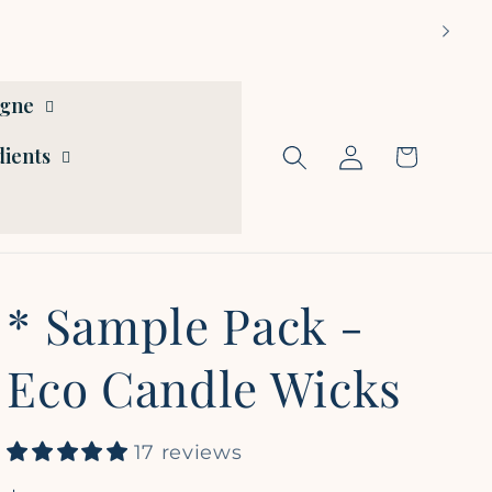
ogne
Log
dients
Cart
in
* Sample Pack -
Eco Candle Wicks
17 reviews