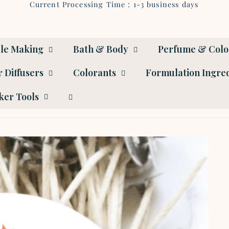
Current Processing Time : 1-3 business days
le Making
Bath & Body
Perfume & Col
 Diffusers
Colorants
Formulation Ingre
er Tools