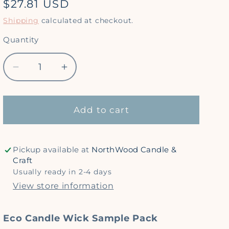
Regular
$27.81 USD
price
Shipping
calculated at checkout.
Quantity
Quantity
Decrease
Increase
quantity
quantity
for
for
*
*
Add to cart
Sample
Sample
Pack
Pack
-
-
Pickup available at
NorthWood Candle &
Eco
Eco
Craft
Candle
Candle
Usually ready in 2-4 days
Wicks
Wicks
View store information
Eco Candle Wick Sample Pack