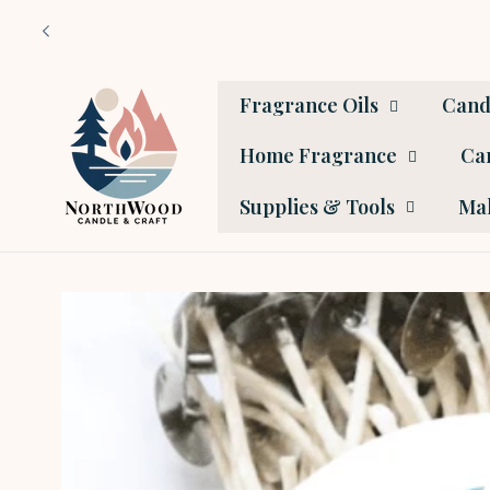
Skip to
content
Fragrance Oils
Cand
Home Fragrance
Car
Supplies & Tools
Mak
Skip to
product
information