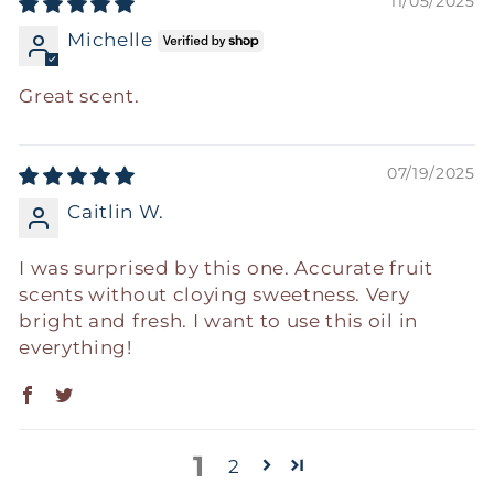
11/05/2025
Michelle
Great scent.
07/19/2025
Caitlin W.
I was surprised by this one. Accurate fruit
scents without cloying sweetness. Very
bright and fresh. I want to use this oil in
everything!
1
2