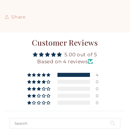
Share
Customer Reviews
5.00 out of 5
Based on 4 reviews
4
0
0
0
0