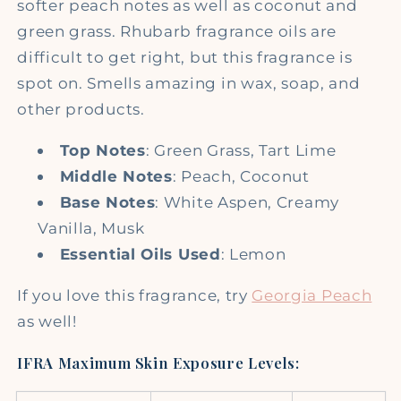
softer peach notes as well as coconut and
green grass. Rhubarb fragrance oils are
difficult to get right, but this fragrance is
spot on. Smells amazing in wax, soap, and
other products.
Top Notes
: G
reen Grass, Tart Lime
Middle Notes
: Peach, Coconut
Base Notes
: W
hite Aspen, Creamy
Vanilla, Musk
Essential Oils Used
: Lemon
If you love this fragrance, try
Georgia Peach
as well!
IFRA Maximum Skin Exposure Levels: