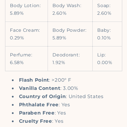
Body Lotion:
Body Wash:
Soap:
5.89%
2.60%
2.60%
Face Cream:
Body Powder:
Baby:
0.29%
5.89%
0.10%
Perfume:
Deodorant:
Lip:
6.58%
1.92%
0.00%
Flash Point
: >200° F
Vanilla Content
: 3.00%
Country of Origin
: United States
Phthalate Free
: Yes
Paraben Free
: Yes
Cruelty Free
: Yes