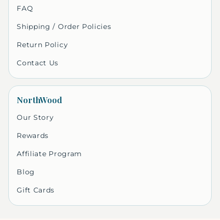
FAQ
Shipping / Order Policies
Return Policy
Contact Us
NorthWood
Our Story
Rewards
Affiliate Program
Blog
Gift Cards