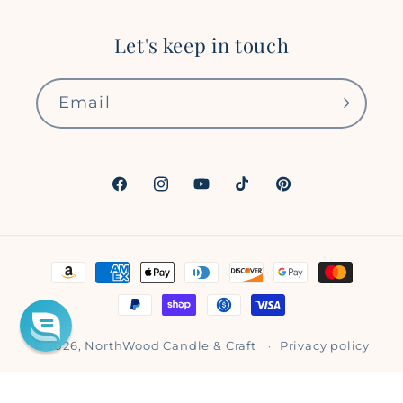
Let's keep in touch
Email
Facebook
Instagram
YouTube
TikTok
Pinterest
Payment
methods
© 2026,
NorthWood Candle & Craft
Privacy policy
Refund policy
Shipping policy
Terms of service