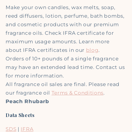
Make your own candles, wax melts, soap,
reed diffusers, lotion, perfume, bath bombs,
and cosmetic products with our premium
fragrance oils. Check IFRA certificate for
maximum usage amounts. Learn more
about IFRA certificates in our
blog
.
Orders of 10+ pounds of a single fragrance
may have an extended lead time. Contact us
for more information.
All fragrance oil sales are final. Please read
our fragrance oil
Terms & Conditions
.
Peach Rhubarb
Data Sheets
SDS
|
IFRA