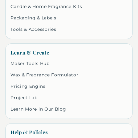
Candle & Home Fragrance Kits
Packaging & Labels
Tools & Accessories
Learn & Create
Maker Tools Hub
Wax & Fragrance Formulator
Pricing Engine
Project Lab
Learn More in Our Blog
Help & Policies