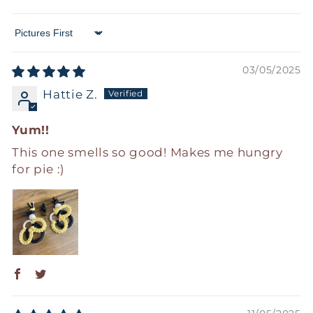
Sort by
03/05/2025
Hattie Z.
Yum!!
This one smells so good! Makes me hungry
for pie :)