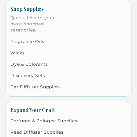
Shop Supplies
Quick links to your
most shopped
categories.
Fragrance Oils
Wicks
Dye & Colorants
Discovery Sets
Car Diffuser Supplies
Expand Your Craft
Perfume & Cologne Supplies
Reed Diffuser Supplies