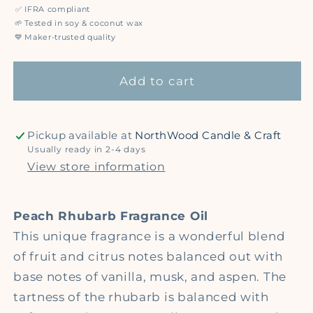
for
for
✅
IFRA compliant
Peach
Peach
🌱
Tested in soy & coconut wax
Rhubarb
Rhubarb
💙
Maker-trusted quality
-
-
Premium
Premium
Add to cart
Fragrance
Fragrance
Oil
Oil
Pickup available at
NorthWood Candle & Craft
Usually ready in 2-4 days
View store information
Peach Rhubarb Fragrance Oil
This unique fragrance is a wonderful blend
of fruit and citrus notes balanced out with
base notes of vanilla, musk, and aspen. The
tartness of the rhubarb is balanced with