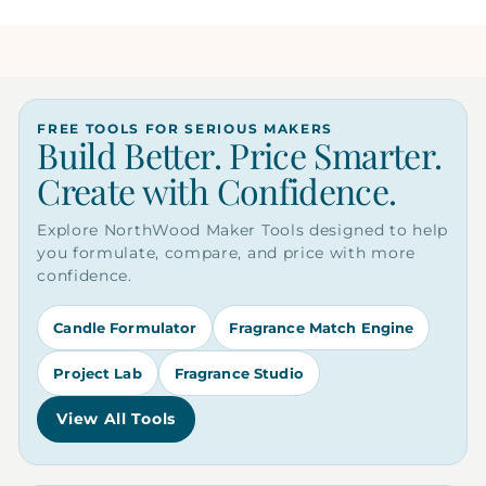
FREE TOOLS FOR SERIOUS MAKERS
Build Better. Price Smarter.
Create with Confidence.
Explore NorthWood Maker Tools designed to help
you formulate, compare, and price with more
confidence.
Candle Formulator
Fragrance Match Engine
Project Lab
Fragrance Studio
View All Tools