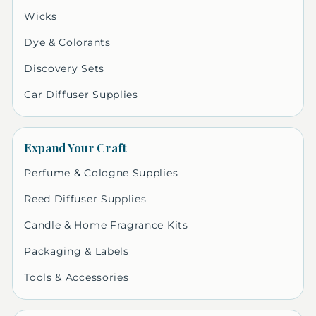
Wicks
Dye & Colorants
Discovery Sets
Car Diffuser Supplies
Expand Your Craft
Perfume & Cologne Supplies
Reed Diffuser Supplies
Candle & Home Fragrance Kits
Packaging & Labels
Tools & Accessories