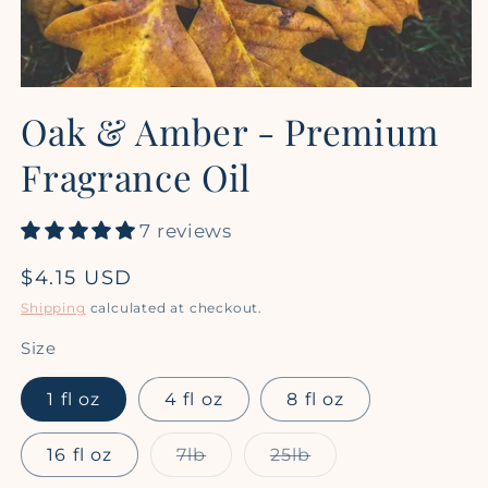
Open
media
Oak & Amber - Premium
1
in
modal
Fragrance Oil
7 reviews
Regular
$4.15 USD
price
Shipping
calculated at checkout.
Size
1 fl oz
4 fl oz
8 fl oz
Variant
Variant
16 fl oz
7lb
25lb
sold
sold