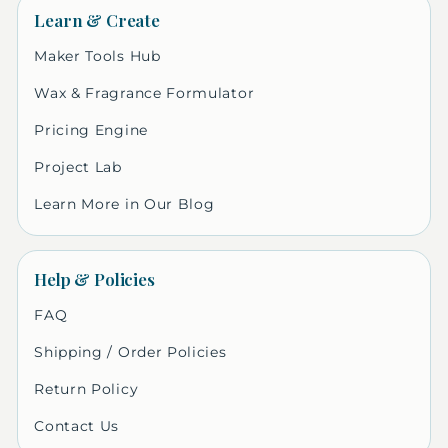
Learn & Create
Maker Tools Hub
Wax & Fragrance Formulator
Pricing Engine
Project Lab
Learn More in Our Blog
Help & Policies
FAQ
Shipping / Order Policies
Return Policy
Contact Us