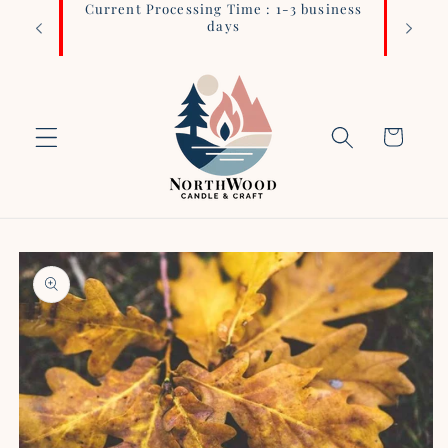
Current Processing Time : 1-3 business
Login 
Skip to
days
content
Cart
Skip to
product
information