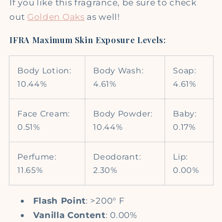
If you like this fragrance, be sure to check
out
Golden Oaks
as well!
IFRA Maximum Skin Exposure Levels:
Body Lotion:
Body Wash:
Soap:
10.44%
4.61%
4.61%
Face Cream:
Body Powder:
Baby:
0.51%
10.44%
0.17%
Perfume:
Deodorant:
Lip:
11.65%
2.30%
0.00%
Flash Point
: >200° F
Vanilla Content
: 0.00%