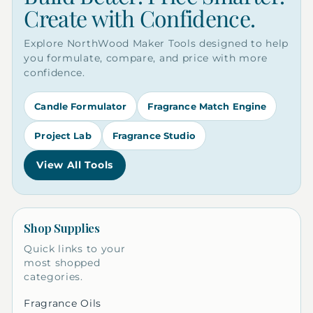
Create with Confidence.
Explore NorthWood Maker Tools designed to help
you formulate, compare, and price with more
confidence.
Candle Formulator
Fragrance Match Engine
Project Lab
Fragrance Studio
View All Tools
Shop Supplies
Quick links to your
most shopped
categories.
Fragrance Oils