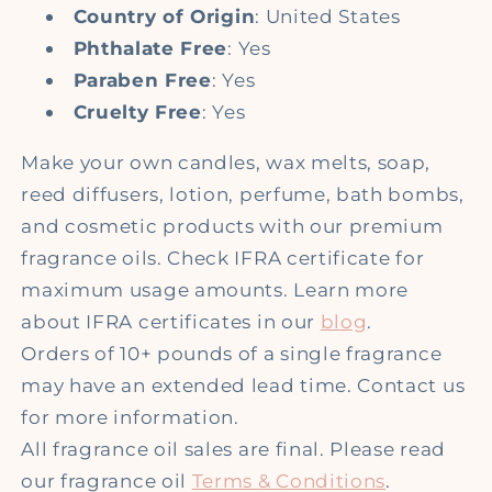
Country of Origin
: United States
Phthalate Free
: Yes
Paraben Free
: Yes
Cruelty Free
: Yes
Make your own candles, wax melts, soap,
reed diffusers, lotion, perfume, bath bombs,
and cosmetic products with our premium
fragrance oils. Check IFRA certificate for
maximum usage amounts. Learn more
about IFRA certificates in our
blog
.
Orders of 10+ pounds of a single fragrance
may have an extended lead time. Contact us
for more information.
All fragrance oil sales are final. Please read
our fragrance oil
Terms & Conditions
.