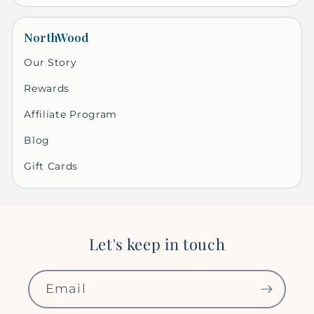
NorthWood
Our Story
Rewards
Affiliate Program
Blog
Gift Cards
Let's keep in touch
Email