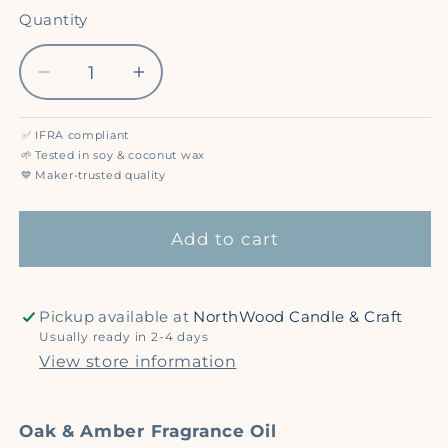
out
out
or
or
Quantity
Quantity
unavailable
unavailable
Decrease
Increase
quantity
quantity
for
for
✅
IFRA compliant
Oak
Oak
🌱
Tested in soy & coconut wax
&amp;
&amp;
💙
Maker-trusted quality
Amber
Amber
-
-
Add to cart
Premium
Premium
Fragrance
Fragrance
Oil
Oil
Pickup available at
NorthWood Candle & Craft
Usually ready in 2-4 days
View store information
Oak & Amber Fragrance Oil