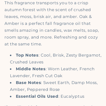
This fragrance transports you to a crisp
autumn forest with the scent of crushed
leaves, moss, brisk air, and amber. Oak &
Amber is a perfect fall fragrance oil that
smells amazing in candles, wax melts, soap,
room spray, and more. Refreshing and cozy
at the same time.
Top Notes
: Cool, Brisk, Zesty Bergamot,
Crushed Leaves
Middle Notes
: Worn Leather, French
Lavender, Fresh Cut Oak
Base Notes
: Sweet Earth, Damp Moss,
Amber, Peppered Rose
Essential Oils Used
: Eucalyptus