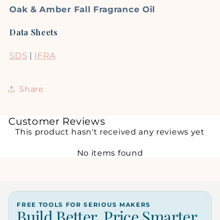
Oak & Amber Fall Fragrance Oil
Data Sheets
SDS
|
IFRA
Share
Customer Reviews
This product hasn't received any reviews yet
No items found
FREE TOOLS FOR SERIOUS MAKERS
Build Better. Price Smarter.