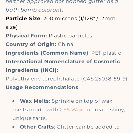
neither approved nor banned glitter as a
bath bomb colorant.
Particle Size
: 200 microns (1/128" / .2mm
size)
Physical Form:
Plastic particles
Country of Origin:
China
Ingredients (Common Name)
: PET plastic
International Nomenclature of Cosmetic
Ingredients (INCI):
Polyethylene terephthalate (CAS 25038-59-9)
Usage Recommendations
Wax Melts
: Sprinkle on top of wax
melts made with
C55 Wax
to create shiny,
unique tarts.
Other Crafts
: Glitter can be added to