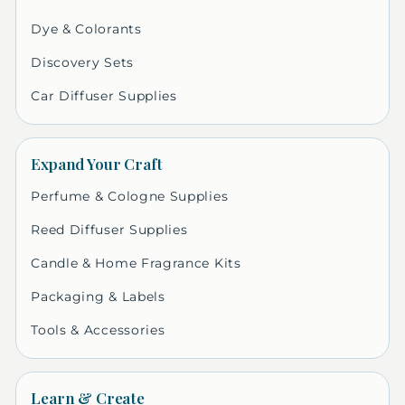
Dye & Colorants
Discovery Sets
Car Diffuser Supplies
Expand Your Craft
Perfume & Cologne Supplies
Reed Diffuser Supplies
Candle & Home Fragrance Kits
Packaging & Labels
Tools & Accessories
Learn & Create