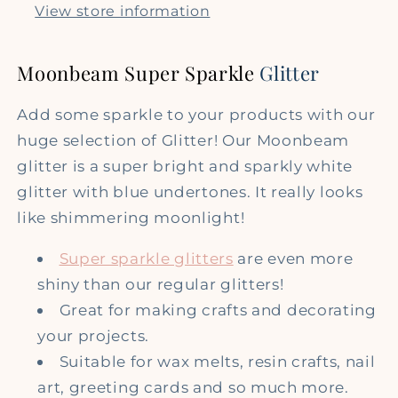
Glitter
Glitter
View store information
Moonbeam Super Sparkle
Glitter
Add some sparkle to your products with our
huge selection of Glitter! Our Moonbeam
glitter is a super bright and sparkly white
glitter with blue undertones. It really looks
like shimmering moonlight!
Super sparkle glitters
are even more
shiny than our regular glitters!
Great for making crafts and decorating
your projects.
Suitable for wax melts, resin crafts, nail
art, greeting cards and so much more.