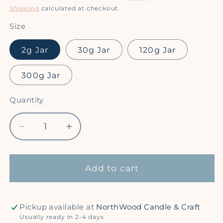
price
price
Shipping
calculated at checkout.
Size
2g Jar
30g Jar
120g Jar
300g Jar
Quantity
Quantity
Decrease
Increase
quantity
quantity
for
for
Moon
Moon
Add to cart
Beam
Beam
-
-
Super
Super
Pickup available at
NorthWood Candle & Craft
Sparkle
Sparkle
Usually ready in 2-4 days