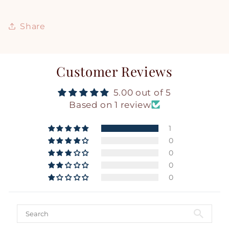
Share
Customer Reviews
5.00 out of 5
Based on 1 review
1
0
0
0
0