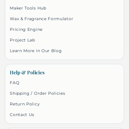
Maker Tools Hub
Wax & Fragrance Formulator
Pricing Engine
Project Lab
Learn More in Our Blog
Help & Policies
FAQ
Shipping / Order Policies
Return Policy
Contact Us