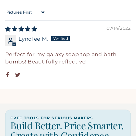
Sort by
07/14/2022
Lyndlee M.
Perfect for my galaxy soap top and bath
bombs! Beautifully reflective!
FREE TOOLS FOR SERIOUS MAKERS
Build Better. Price Smarter.
Create with Confidence.