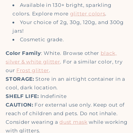
Available in 130+ bright, sparkling
colors. Explore more
glitter colors
.
Your choice of
2g, 30g,
120g, and 300g
jars!
Cosmetic grade.
Color Family
: White. Browse other
black,
silver & white glitter
. For a similar color, try
our
Frost glitter
.
STORAGE:
Store in an airtight container in a
cool, dark location.
SHELF LIFE:
Indefinite
CAUTION:
For external use only. Keep out of
reach of children and pets. Do not inhale.
Consider wearing a
dust mask
while working
with glitters.