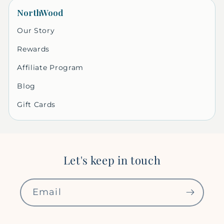
NorthWood
Our Story
Rewards
Affiliate Program
Blog
Gift Cards
Let's keep in touch
Email