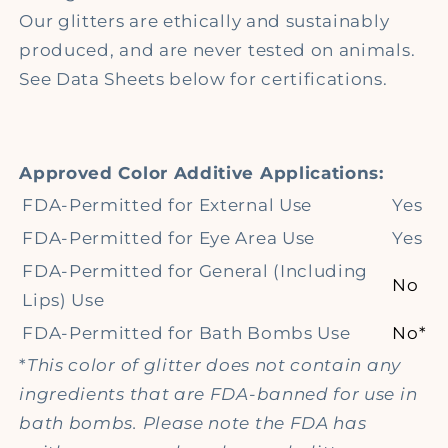
Our glitters are ethically and sustainably
produced, and are never tested on animals.
See Data Sheets below for certifications.
Approved Color Additive Applications:
FDA-Permitted for External Use
Yes
FDA-Permitted for Eye Area Use
Yes
FDA-Permitted for General (Including
No
Lips) Use
FDA-Permitted for Bath Bombs Use
No*
*
This color of glitter does not contain any
ingredients that are FDA-banned for use in
bath bombs. Please note the FDA has