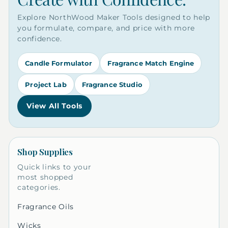
Explore NorthWood Maker Tools designed to help
you formulate, compare, and price with more
confidence.
Candle Formulator
Fragrance Match Engine
Project Lab
Fragrance Studio
View All Tools
Shop Supplies
Quick links to your
most shopped
categories.
Fragrance Oils
Wicks