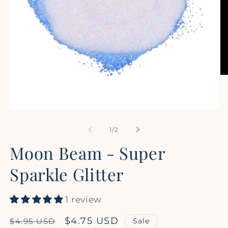
Op
me
2
in
mo
Open
media
1
of
1
/
2
in
modal
Moon Beam - Super
Sparkle Glitter
1 review
Regular
Sale
$4.75 USD
Sale
$4.95 USD