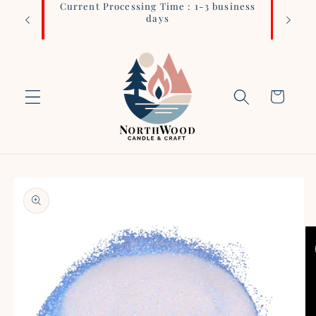
Current Processing Time : 1-3 business
Login 
Skip to
days
content
Cart
Skip to
product
information