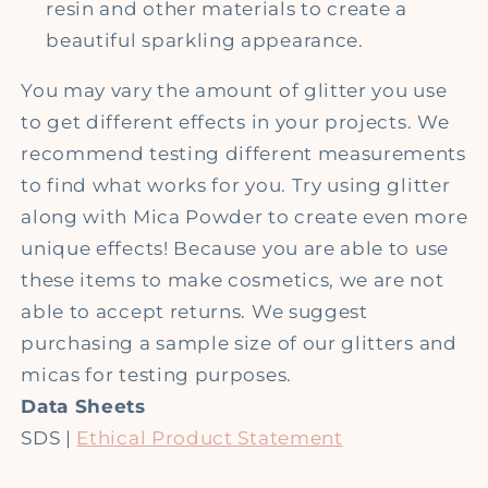
resin and other materials to create a
beautiful sparkling appearance.
You may vary the amount of glitter you use
to get different effects in your projects. We
recommend testing different measurements
to find what works for you. Try using glitter
along with Mica Powder to create even more
unique effects!
Because you are able to use
these items to make cosmetics, we are not
able to accept returns. We suggest
purchasing a sample size of our glitters and
micas for testing purposes.
Data Sheets
SDS |
Ethical Product Statement