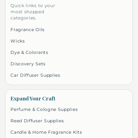
Quick links to your
most shopped
categories.
Fragrance Oils
Wicks
Dye & Colorants
Discovery Sets
Car Diffuser Supplies
Expand Your Craft
Perfume & Cologne Supplies
Reed Diffuser Supplies
Candle & Home Fragrance Kits