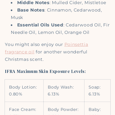
Middle Notes
: Mulled Cider, Mistletoe
Base Notes
: Cinnamon, Cedarwood,
Musk
Essential Oils Used
: Cedarwood Oil, Fir
Needle Oil, Lemon Oil, Orange Oil
You might also enjoy our
Poinsettia
fragrance oil
for another wonderful
Christmas scent.
IFRA Maximum Skin Exposure Levels:
Body Lotion:
Body Wash:
Soap:
0.80%
6.13%
6.13%
Face Cream:
Body Powder:
Baby: