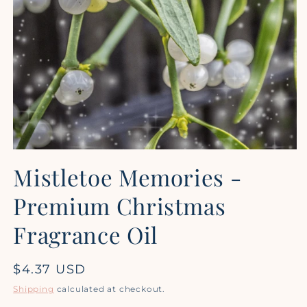
Open
media
Mistletoe Memories -
1
in
modal
Premium Christmas
Fragrance Oil
Regular
$4.37 USD
price
Shipping
calculated at checkout.