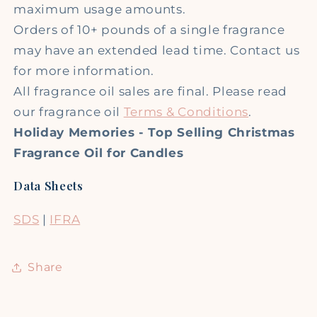
maximum usage amounts.
Orders of 10+ pounds of a single fragrance
may have an extended lead time. Contact us
for more information.
All fragrance oil sales are final. Please read
our fragrance oil
Terms & Conditions
.
Holiday Memories - Top Selling Christmas
Fragrance Oil for Candles
Data Sheets
SDS
|
IFRA
Share