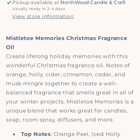
Pickup available at
NorthWood Candle & Craft
Usually ready in 2-4 days
View store information
Mistletoe Memories
Christmas Fragrance
Oil
Create lifelong holiday memories with this
wonderful Christmas fragrance oil. Notes of
orange, holly, cider, cinnamon, cedar, and
musk mingle together to create a well-
balanced fragrance that smells great in all of
your winter projects. Mistletoe Memories is a
unique blend that works great for candles,
soap, room spray, diffusers, and more.
Top Notes
: Orange Peel, Iced Holly