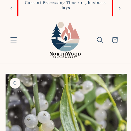
Current Processing Time : 1-3 business
Login 
Skip to
days
content
Cart
Skip to
product
information