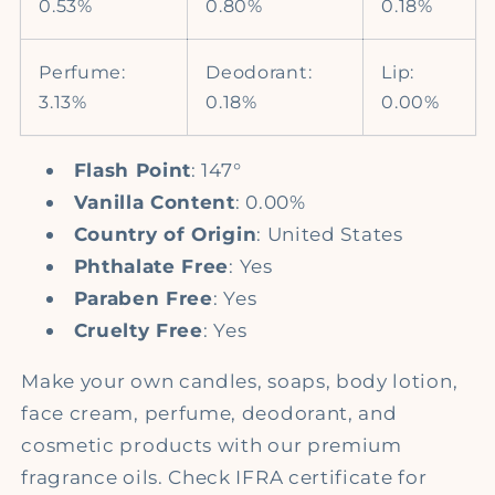
0.53%
0.80%
0.18%
Perfume:
Deodorant:
Lip:
3.13%
0.18%
0.00%
Flash Point
: 147°
Vanilla Content
: 0.00%
Country of Origin
: United States
Phthalate Free
: Yes
Paraben Free
: Yes
Cruelty Free
: Yes
Make your own candles, soaps, body lotion,
face cream, perfume, deodorant, and
cosmetic products with our premium
fragrance oils. Check IFRA certificate for