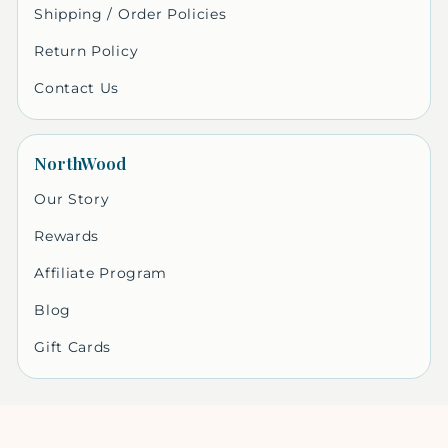
Shipping / Order Policies
Return Policy
Contact Us
NorthWood
Our Story
Rewards
Affiliate Program
Blog
Gift Cards