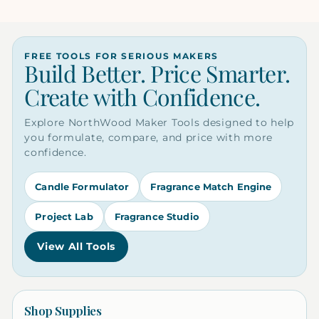
FREE TOOLS FOR SERIOUS MAKERS
Build Better. Price Smarter.
Create with Confidence.
Explore NorthWood Maker Tools designed to help
you formulate, compare, and price with more
confidence.
Candle Formulator
Fragrance Match Engine
Project Lab
Fragrance Studio
View All Tools
Shop Supplies