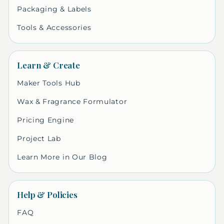
Packaging & Labels
Tools & Accessories
Learn & Create
Maker Tools Hub
Wax & Fragrance Formulator
Pricing Engine
Project Lab
Learn More in Our Blog
Help & Policies
FAQ