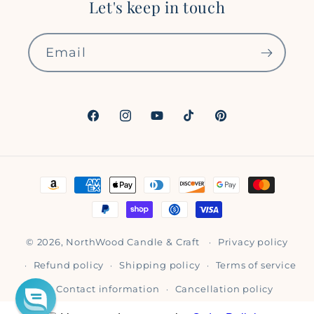
Let's keep in touch
Email
Facebook
Instagram
YouTube
TikTok
Pinterest
Payment
methods
© 2026,
NorthWood Candle & Craft
Privacy policy
Refund policy
Shipping policy
Terms of service
Contact information
Cancellation policy