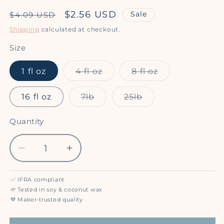
Regular
Sale
$2.56 USD
Sale
$4.09 USD
price
price
Shipping
calculated at checkout.
Size
Variant
Variant
1 fl oz
4 fl oz
8 fl oz
sold
sold
out
out
or
or
Variant
Variant
16 fl oz
7lb
25lb
unavailable
unavailable
sold
sold
out
out
or
or
Quantity
Quantity
unavailable
unavailable
Decrease
Increase
quantity
quantity
for
for
✅
IFRA compliant
Mahogany
Mahogany
🌱
Tested in soy & coconut wax
Coconut
Coconut
💙
Maker-trusted quality
(BBW
(BBW