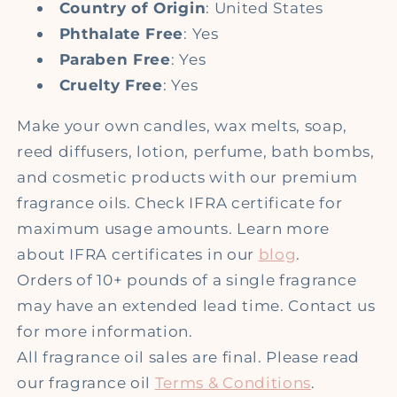
Country of Origin
: United States
Phthalate Free
: Yes
Paraben Free
: Yes
Cruelty Free
: Yes
Make your own candles, wax melts, soap,
reed diffusers, lotion, perfume, bath bombs,
and cosmetic products with our premium
fragrance oils. Check IFRA certificate for
maximum usage amounts. Learn more
about IFRA certificates in our
blog
.
Orders of 10+ pounds of a single fragrance
may have an extended lead time. Contact us
for more information.
All fragrance oil sales are final. Please read
our fragrance oil
Terms & Conditions
.