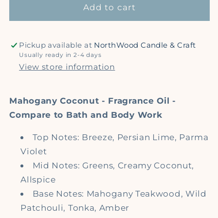
type)
type)
Add to cart
-
-
Premium
Premium
Fragrance
Fragrance
Pickup available at
NorthWood Candle & Craft
Oil
Oil
Usually ready in 2-4 days
View store information
Mahogany Coconut - Fragrance Oil -
Compare to Bath and Body Work
Top Notes: Breeze, Persian Lime, Parma
Violet
Mid Notes: Greens, Creamy Coconut,
Allspice
Base Notes: Mahogany Teakwood, Wild
Patchouli, Tonka, Amber