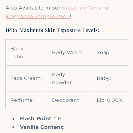
Also Available in our
Crazy for Coconut
Fragrance Sample Pack
!
IFRA Maximum Skin Exposure Levels:
Body
Body Wash:
Soap:
Lotion:
Body
Face Cream:
Baby:
Powder:
Perfume:
Deodorant:
Lip: 0.00%
Flash Point
: ° F
Vanilla Content
: