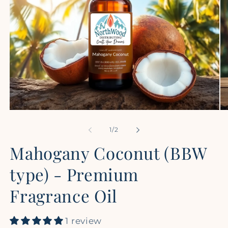
Open
Op
media
me
1
2
of
1
/
2
in
in
modal
mo
Mahogany Coconut (BBW
type) - Premium
Fragrance Oil
1 review