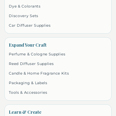
Dye & Colorants
Discovery Sets
Car Diffuser Supplies
Expand Your Craft
Perfume & Cologne Supplies
Reed Diffuser Supplies
Candle & Home Fragrance Kits
Packaging & Labels
Tools & Accessories
Learn & Create