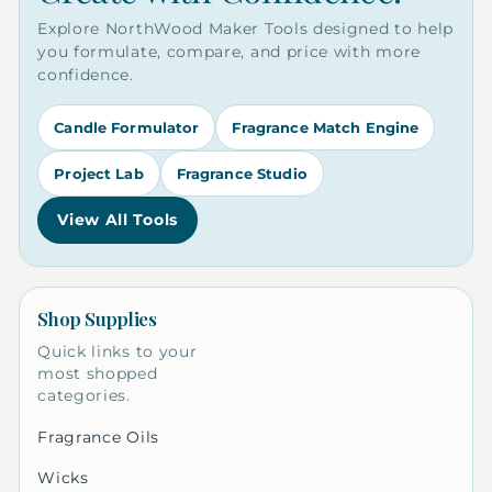
Explore NorthWood Maker Tools designed to help
you formulate, compare, and price with more
confidence.
Candle Formulator
Fragrance Match Engine
Project Lab
Fragrance Studio
View All Tools
Shop Supplies
Quick links to your
most shopped
categories.
Fragrance Oils
Wicks