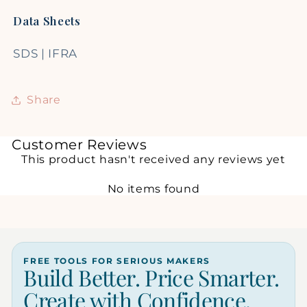
Data Sheets
SDS
|
IFRA
Share
Customer Reviews
This product hasn't received any reviews yet
No items found
FREE TOOLS FOR SERIOUS MAKERS
Build Better. Price Smarter.
Create with Confidence.