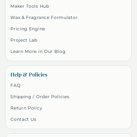
Maker Tools Hub
Wax & Fragrance Formulator
Pricing Engine
Project Lab
Learn More in Our Blog
Help & Policies
FAQ
Shipping / Order Policies
Return Policy
Contact Us