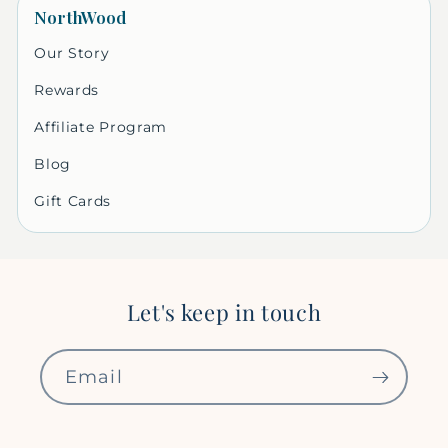
NorthWood
Our Story
Rewards
Affiliate Program
Blog
Gift Cards
Let's keep in touch
Email