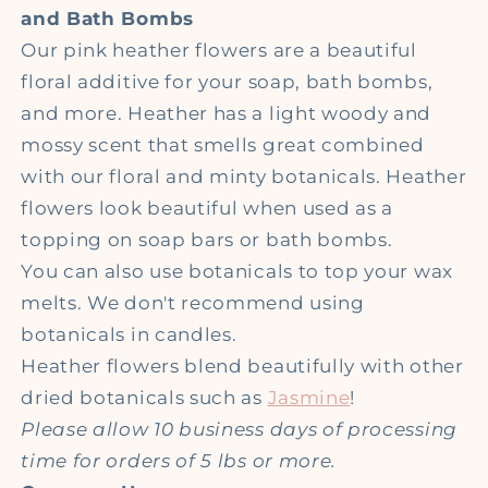
and Bath Bombs
Our pink heather flowers are a beautiful
floral additive for your soap, bath bombs,
and more. Heather has a light woody and
mossy scent that smells great combined
with our floral and minty botanicals. Heather
flowers look beautiful when used as a
topping on soap bars or bath bombs.
You can also use botanicals to top your wax
melts. We don't recommend using
botanicals in candles.
Heather flowers blend beautifully with other
dried botanicals such as
Jasmine
!
Please allow 10 business days of processing
time for orders of 5 lbs or more.