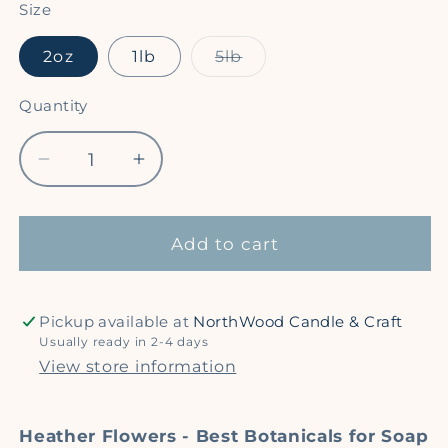
Size
Variant
2oz
1lb
5lb
sold
out
or
Quantity
Quantity
unavailable
Decrease
Increase
quantity
quantity
for
for
Heather
Heather
Add to cart
Flowers
Flowers
-
-
Dried
Dried
Pickup available at
NorthWood Candle & Craft
Botanicals
Botanicals
Usually ready in 2-4 days
for
for
View store information
Crafting
Crafting
Heather Flowers - Best Botanicals for Soap