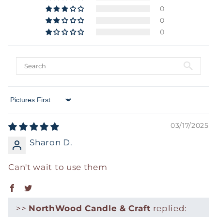
0
0
0
Sort by
03/17/2025
Sharon D.
Can't wait to use them
>>
NorthWood Candle & Craft
replied: