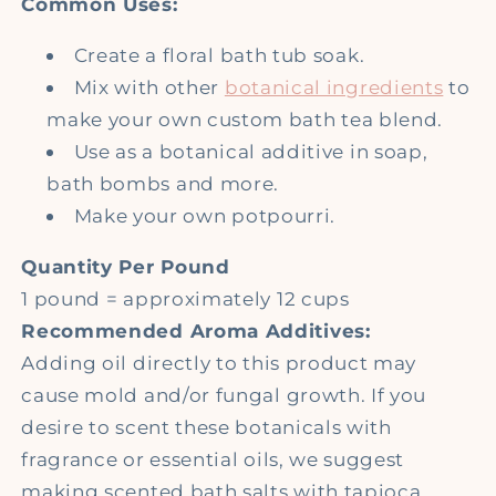
Common Uses:
Create a floral bath tub soak.
Mix with other
botanical ingredients
to
make your own custom bath tea blend.
Use as a botanical additive in soap,
bath bombs and more.
Make your own potpourri.
Quantity Per Pound
1 pound = approximately 12 cups
Recommended Aroma Additives:
Adding oil directly to this product may
cause mold and/or fungal growth. If you
desire to scent these botanicals with
fragrance or essential oils, we suggest
making scented bath salts with tapioca