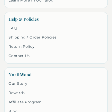
Learn More in Our Blog
Help & Policies
FAQ
Shipping / Order Policies
Return Policy
Contact Us
NorthWood
Our Story
Rewards
Affiliate Program
Blog