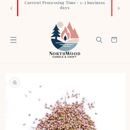
Current Processing Time : 1-3 business
Login 
Skip to
days
content
Cart
Skip to
product
information