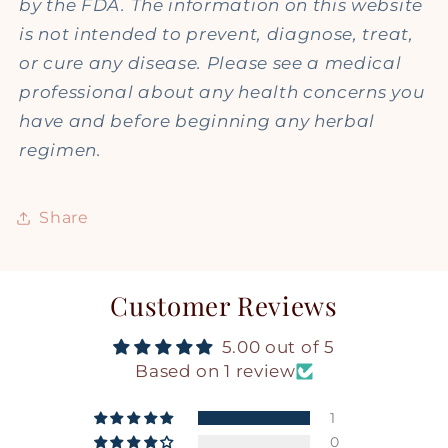
by the FDA. The information on this website
is not intended to prevent, diagnose, treat,
or cure any disease. Please see a medical
professional about any health concerns you
have and before beginning any herbal
regimen.
Share
Customer Reviews
5.00 out of 5
Based on 1 review
1
0