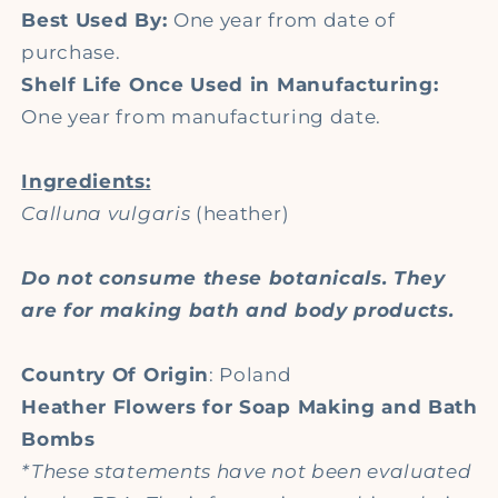
Best Used By:
One year from date of
purchase.
Shelf Life Once Used in Manufacturing:
One year from manufacturing date.
Ingredients:
Calluna vulgaris
(heather)
Do not consume these botanicals. They
are for making bath and body products.
Country Of Origin
: Poland
Heather Flowers for Soap Making and Bath
Bombs
*These statements have not been evaluated