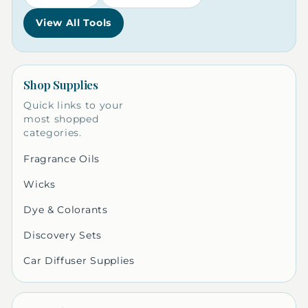
View All Tools
Shop Supplies
Quick links to your
most shopped
categories.
Fragrance Oils
Wicks
Dye & Colorants
Discovery Sets
Car Diffuser Supplies