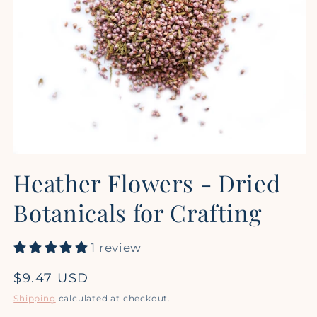
Open
media
Heather Flowers - Dried
1
in
modal
Botanicals for Crafting
1 review
Regular
$9.47 USD
price
Shipping
calculated at checkout.