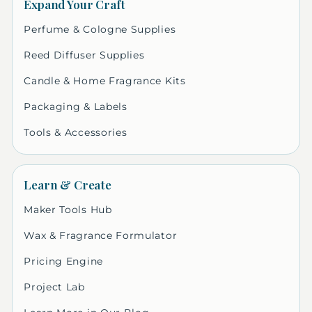
Expand Your Craft
Perfume & Cologne Supplies
Reed Diffuser Supplies
Candle & Home Fragrance Kits
Packaging & Labels
Tools & Accessories
Learn & Create
Maker Tools Hub
Wax & Fragrance Formulator
Pricing Engine
Project Lab