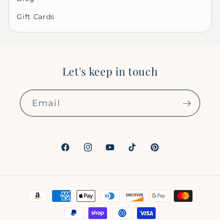
Gift Cards
Let's keep in touch
Email
Facebook
Instagram
YouTube
TikTok
Pinterest
Payment
methods