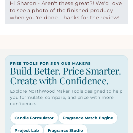
Hi Sharon - Aren't these great?! We'd love
to see a photo of the finished producy
when you're done. Thanks for the review!
FREE TOOLS FOR SERIOUS MAKERS
Build Better. Price Smarter.
Create with Confidence.
Explore NorthWood Maker Tools designed to help
you formulate, compare, and price with more
confidence.
Candle Formulator
Fragrance Match Engine
Project Lab
Fragrance Studio