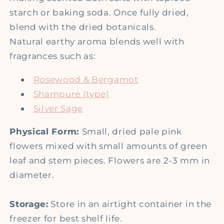
starch or baking soda. Once fully dried,
blend with the dried botanicals.
Natural earthy aroma blends well with
fragrances such as:
Rosewood & Bergamot
Shampure (type)
Silver Sage
Physical Form:
Small, dried pale pink
flowers mixed with small amounts of green
leaf and stem pieces. Flowers are 2-3 mm in
diameter.
Storage:
Store in an airtight container in the
freezer for best shelf life.