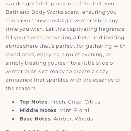
is a delightful duplication of the beloved
Bath and Body Works scent, ensuring you
can savor those nostalgic winter vibes any
time you wish. Let this captivating fragrance
fill your home, providing a fresh and inviting
atmosphere that’s perfect for gathering with
loved ones, enjoying a quiet evening, or
simply treating yourself to a little slice of
winter bliss. Get ready to create a cozy
ambiance that sparkles with the essence of
the season!
Top Notes
: Fresh, Crisp, Citrus
Middle Notes
: Mint, Floral
Base Notes
: Amber, Woods