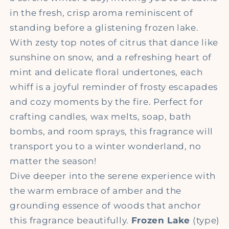
in the fresh, crisp aroma reminiscent of
standing before a glistening frozen lake.
With zesty top notes of citrus that dance like
sunshine on snow, and a refreshing heart of
mint and delicate floral undertones, each
whiff is a joyful reminder of frosty escapades
and cozy moments by the fire. Perfect for
crafting candles, wax melts, soap, bath
bombs, and room sprays, this fragrance will
transport you to a winter wonderland, no
matter the season!
Dive deeper into the serene experience with
the warm embrace of amber and the
grounding essence of woods that anchor
this fragrance beautifully.
Frozen Lake
(type)