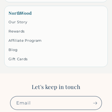
NorthWood
Our Story
Rewards
Affiliate Program
Blog
Gift Cards
Let's keep in touch
Email