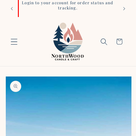
iness
Login to your account for order status and
Skip to
tracking.
content
Cart
Skip to
product
information