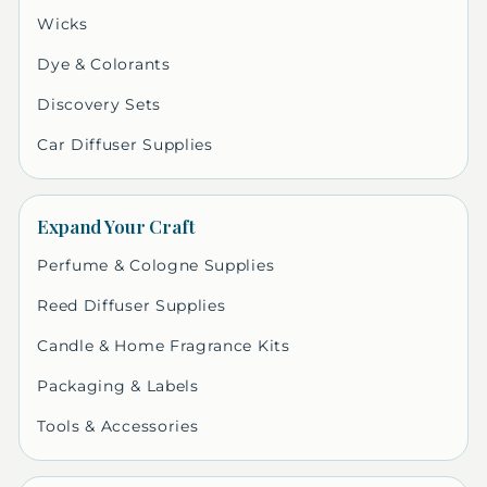
Wicks
Dye & Colorants
Discovery Sets
Car Diffuser Supplies
Expand Your Craft
Perfume & Cologne Supplies
Reed Diffuser Supplies
Candle & Home Fragrance Kits
Packaging & Labels
Tools & Accessories