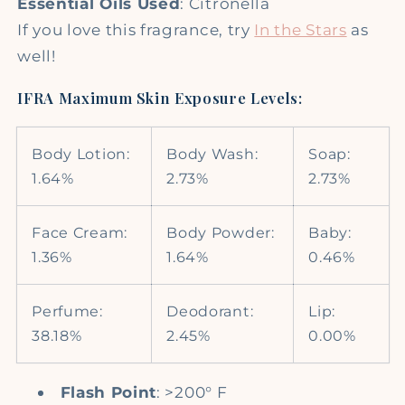
Essential Oils Used
: Citronella
If you love this fragrance, try
In the Stars
as
well!
IFRA Maximum Skin Exposure Levels:
Body Lotion:
Body Wash:
Soap:
1.64%
2.73%
2.73%
Face Cream:
Body Powder:
Baby:
1.36%
1.64%
0.46%
Perfume:
Deodorant:
Lip:
38.18%
2.45%
0.00%
Flash Point
: >200° F