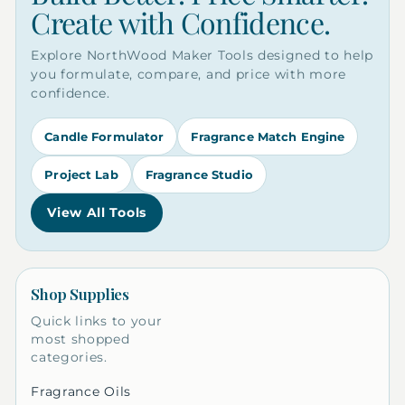
Create with Confidence.
Explore NorthWood Maker Tools designed to help
you formulate, compare, and price with more
confidence.
Candle Formulator
Fragrance Match Engine
Project Lab
Fragrance Studio
View All Tools
Shop Supplies
Quick links to your
most shopped
categories.
Fragrance Oils