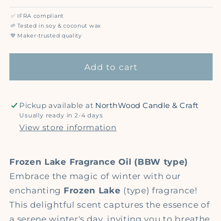
quantity
quantity
for
for
✅
IFRA compliant
Frozen
Frozen
🌱
Tested in soy & coconut wax
Lake
Lake
💙
Maker-trusted quality
(BBW
(BBW
type)
type)
Add to cart
-
-
Premium
Premium
Fragrance
Fragrance
Pickup available at
NorthWood Candle & Craft
Oil
Oil
Usually ready in 2-4 days
View store information
Frozen Lake Fragrance Oil (BBW type)
Embrace the magic of winter with our
enchanting
Frozen Lake
(type) fragrance!
This delightful scent captures the essence of
a serene winter's day, inviting you to breathe