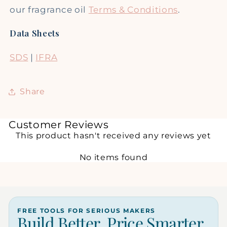
our fragrance oil
Terms & Conditions
.
Data Sheets
SDS
|
IFRA
Share
Customer Reviews
This product hasn't received any reviews yet
No items found
FREE TOOLS FOR SERIOUS MAKERS
Build Better. Price Smarter.