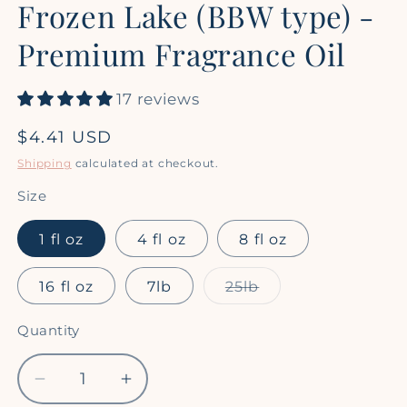
Frozen Lake (BBW type) -
1
in
modal
Premium Fragrance Oil
17 reviews
Regular
$4.41 USD
price
Shipping
calculated at checkout.
Size
1 fl oz
4 fl oz
8 fl oz
Variant
16 fl oz
7lb
25lb
sold
out
or
Quantity
Quantity
unavailable
Decrease
Increase