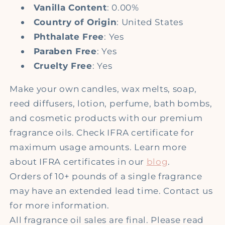
Vanilla Content
: 0.00%
Country of Origin
: United States
Phthalate Free
: Yes
Paraben Free
: Yes
Cruelty Free
: Yes
Make your own candles, wax melts, soap,
reed diffusers, lotion, perfume, bath bombs,
and cosmetic products with our premium
fragrance oils. Check IFRA certificate for
maximum usage amounts. Learn more
about IFRA certificates in our
blog
.
Orders of 10+ pounds of a single fragrance
may have an extended lead time. Contact us
for more information.
All fragrance oil sales are final. Please read