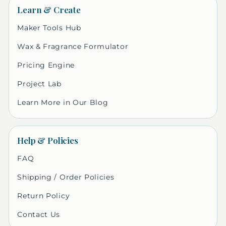
Learn & Create
Maker Tools Hub
Wax & Fragrance Formulator
Pricing Engine
Project Lab
Learn More in Our Blog
Help & Policies
FAQ
Shipping / Order Policies
Return Policy
Contact Us