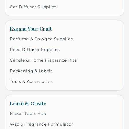
Car Diffuser Supplies
Expand Your Craft
Perfume & Cologne Supplies
Reed Diffuser Supplies
Candle & Home Fragrance Kits
Packaging & Labels
Tools & Accessories
Learn & Create
Maker Tools Hub
Wax & Fragrance Formulator