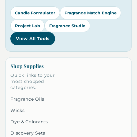
Candle Formulator
Fragrance Match Engine
Project Lab
Fragrance Studio
View All Tools
Shop Supplies
Quick links to your
most shopped
categories.
Fragrance Oils
Wicks
Dye & Colorants
Discovery Sets