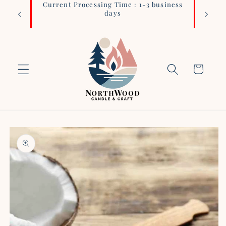
Current Processing Time : 1-3 business
Login 
Skip to
days
content
Cart
Skip to
product
information