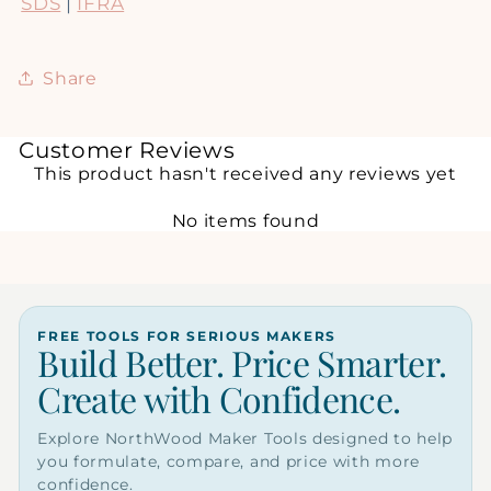
SDS
|
IFRA
Share
Customer Reviews
This product hasn't received any reviews yet
No items found
FREE TOOLS FOR SERIOUS MAKERS
Build Better. Price Smarter.
Create with Confidence.
Explore NorthWood Maker Tools designed to help
you formulate, compare, and price with more
confidence.