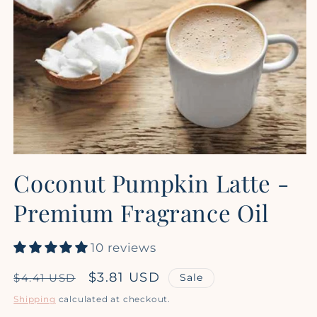
Open
media
Coconut Pumpkin Latte -
1
in
modal
Premium Fragrance Oil
10 reviews
Regular
Sale
$3.81 USD
Sale
$4.41 USD
price
price
Shipping
calculated at checkout.