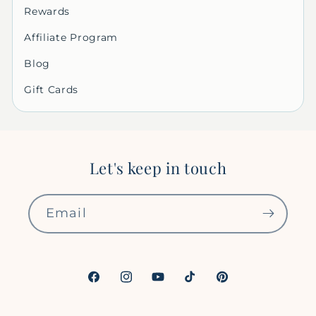
Rewards
Affiliate Program
Blog
Gift Cards
Let's keep in touch
Email
Facebook
Instagram
YouTube
TikTok
Pinterest