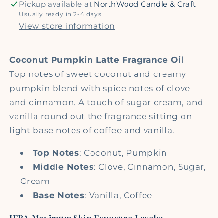
Pickup available at
NorthWood Candle & Craft
Usually ready in 2-4 days
View store information
Coconut Pumpkin Latte Fragrance Oil
Top notes of sweet coconut and creamy
pumpkin blend with spice notes of clove
and cinnamon. A touch of sugar cream, and
vanilla round out the fragrance sitting on
light base notes of coffee and vanilla.
Top Notes
: Coconut, Pumpkin
Middle Notes
: Clove, Cinnamon, Sugar,
Cream
Base Notes
: Vanilla, Coffee
IFRA Maximum Skin Exposure Levels: