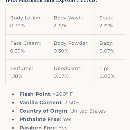
Body Lotion:
Body Wash:
Soap:
0.30%
2.32%
2.32%
Face Cream:
Body Powder:
Baby:
0.20%
0.30%
0.07%
Perfume:
Deodorant:
Lip:
1.18%
0.07%
0.00%
Flash Point
: >200° F
Vanilla Content
: 2.50%
Country of Origin
: United States
Phthalate Free
: Yes
Paraben Free
: Yes