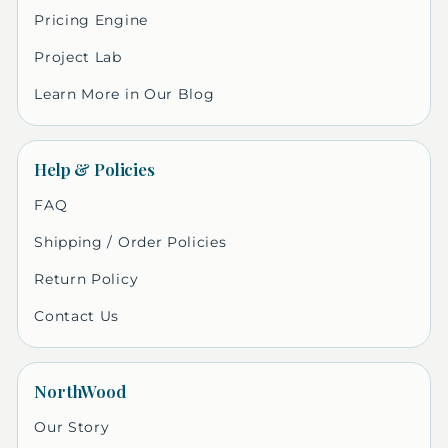
Pricing Engine
Project Lab
Learn More in Our Blog
Help & Policies
FAQ
Shipping / Order Policies
Return Policy
Contact Us
NorthWood
Our Story