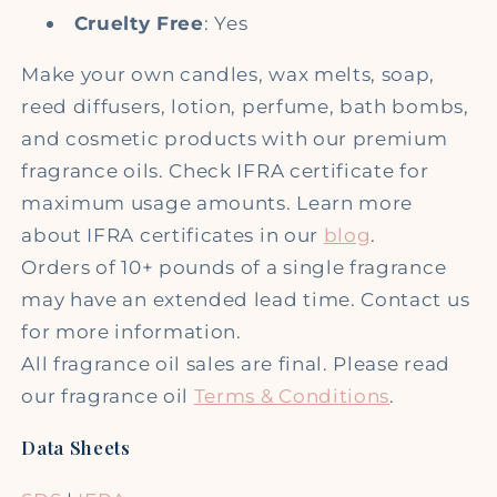
Cruelty Free
: Yes
Make your own candles, wax melts, soap,
reed diffusers, lotion, perfume, bath bombs,
and cosmetic products with our premium
fragrance oils. Check IFRA certificate for
maximum usage amounts. Learn more
about IFRA certificates in our
blog
.
Orders of 10+ pounds of a single fragrance
may have an extended lead time. Contact us
for more information.
All fragrance oil sales are final. Please read
our fragrance oil
Terms & Conditions
.
Data Sheets