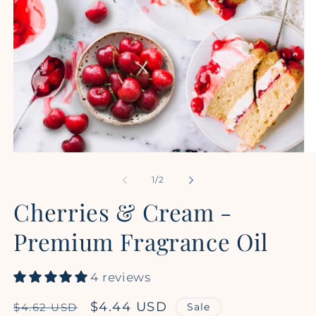
Open
Op
media
me
1
2
of
1
/
2
in
in
modal
mo
Cherries & Cream -
Premium Fragrance Oil
4 reviews
Regular
Sale
$4.44 USD
Sale
$4.62 USD