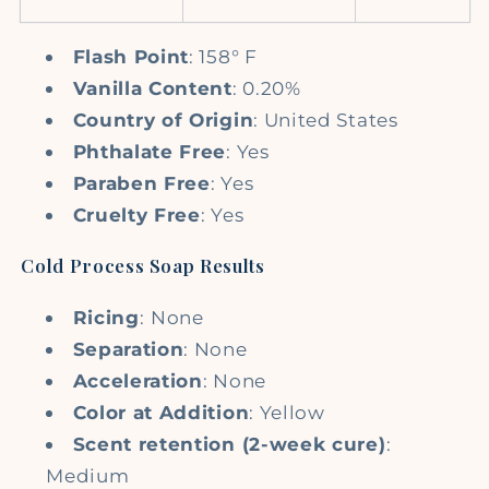
Flash Point
: 158° F
Vanilla Content
: 0.20%
Country of Origin
: United States
Phthalate Free
: Yes
Paraben Free
: Yes
Cruelty Free
: Yes
Cold Process Soap Results
Ricing
:
None
Separation
: None
Acceleration
: None
Color at Addition
: Yellow
Scent retention (2-week cure)
:
Medium