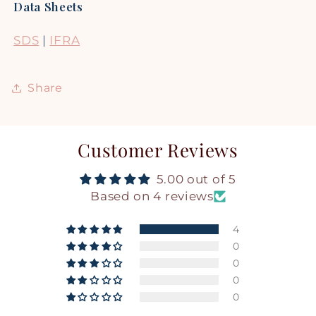
Data Sheets
SDS
|
IFRA
Share
Customer Reviews
5.00 out of 5
Based on 4 reviews
4
0
0
0
0