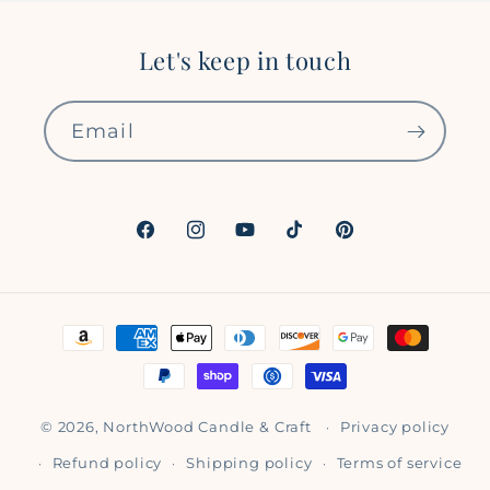
Let's keep in touch
Email
Facebook
Instagram
YouTube
TikTok
Pinterest
Payment
methods
© 2026,
NorthWood Candle & Craft
Privacy policy
Refund policy
Shipping policy
Terms of service