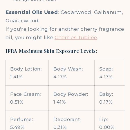
Essential Oils Used
: Cedarwood, Galbanum,
Guaiacwood
If you're looking for another cherry fragrance
oil, you might like
Cherries Jubilee
.
IFRA Maximum Skin Exposure Levels:
Body Lotion:
Body Wash:
Soap:
1.41%
4.17%
4.17%
Face Cream:
Body Powder:
Baby:
0.51%
1.41%
0.17%
Perfume:
Deodorant:
Lip:
5.49%
0.31%
0.00%