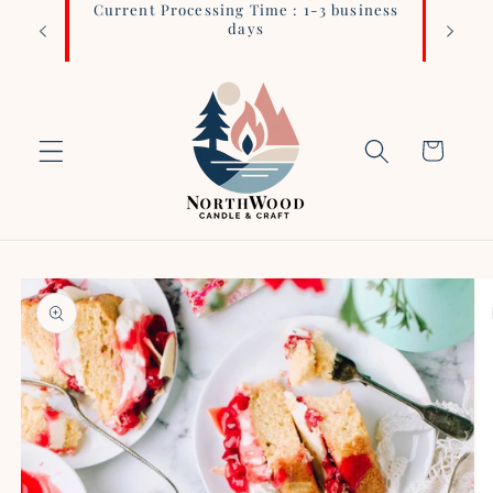
Current Processing Time : 1-3 business
Login 
Skip to
days
content
Cart
Skip to
product
information