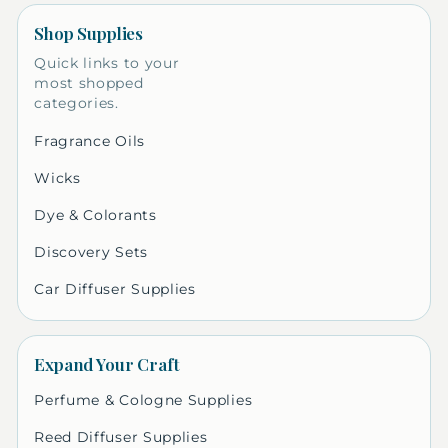
Shop Supplies
Quick links to your
most shopped
categories.
Fragrance Oils
Wicks
Dye & Colorants
Discovery Sets
Car Diffuser Supplies
Expand Your Craft
Perfume & Cologne Supplies
Reed Diffuser Supplies