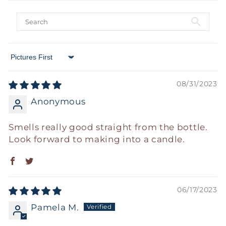
Sort by
08/31/2023
Anonymous
Smells really good straight from the bottle.
Look forward to making into a candle.
06/17/2023
Pamela M.