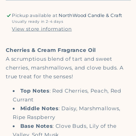
Fragrance
Fragrance
Oil
Oil
Pickup available at
NorthWood Candle & Craft
Usually ready in 2-4 days
View store information
Cherries & Cream Fragrance Oil
A scrumptious blend of tart and sweet
cherries, marshmallows, and clove buds. A
true treat for the senses!
Top Notes
: Red Cherries, Peach, Red
Currant
Middle Notes
: Daisy, Marshmallows,
Ripe Raspberry
Base Notes
: Clove Buds, Lily of the
Valley, Soft Musk