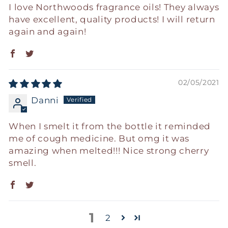
I love Northwoods fragrance oils! They always
have excellent, quality products! I will return
again and again!
02/05/2021
Danni
When I smelt it from the bottle it reminded
me of cough medicine. But omg it was
amazing when melted!!! Nice strong cherry
smell.
1
2