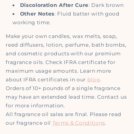
Discoloration After Cure
: Dark brown
Other Notes
: Fluid batter with good
working time.
Make your own candles, wax melts, soap,
reed diffusers, lotion, perfume, bath bombs,
and cosmetic products with our premium
fragrance oils. Check IFRA certificate for
maximum usage amounts. Learn more
about IFRA certificates in our
blog
.
Orders of 10+ pounds of a single fragrance
may have an extended lead time. Contact us
for more information.
All fragrance oil sales are final. Please read
our fragrance oil
Terms & Conditions
.