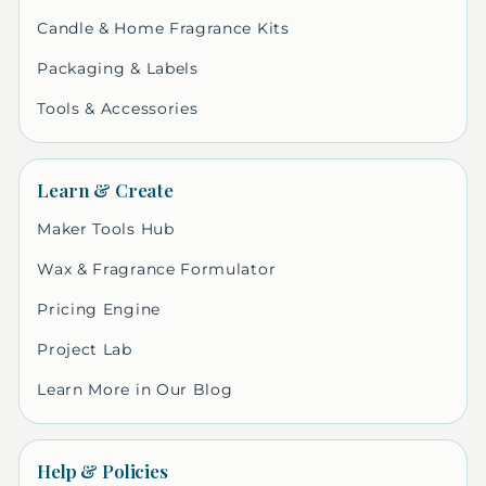
Candle & Home Fragrance Kits
Packaging & Labels
Tools & Accessories
Learn & Create
Maker Tools Hub
Wax & Fragrance Formulator
Pricing Engine
Project Lab
Learn More in Our Blog
Help & Policies