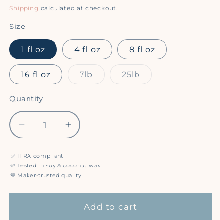
price
price
Shipping
calculated at checkout.
Size
1 fl oz
4 fl oz
8 fl oz
Variant
Variant
16 fl oz
7lb
25lb
sold
sold
out
out
or
or
Quantity
Quantity
unavailable
unavailable
Decrease
Increase
quantity
quantity
for
for
✅
IFRA compliant
Cherries
Cherries
🌱
Tested in soy & coconut wax
&amp;
&amp;
💙
Maker-trusted quality
Cream
Cream
-
-
Add to cart
Premium
Premium