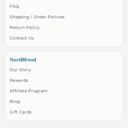
FAQ
Shipping / Order Policies
Return Policy
Contact Us
NorthWood
Our Story
Rewards
Affiliate Program
Blog
Gift Cards