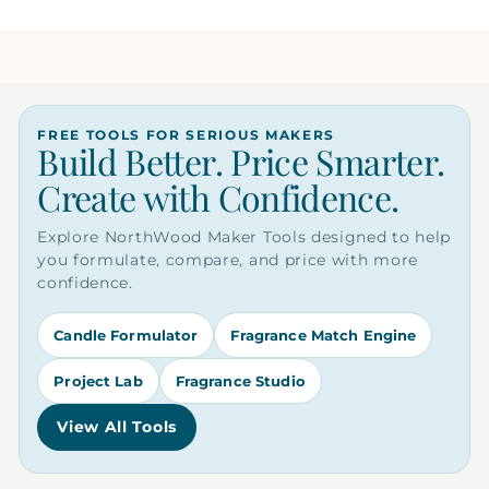
FREE TOOLS FOR SERIOUS MAKERS
Build Better. Price Smarter.
Create with Confidence.
Explore NorthWood Maker Tools designed to help
you formulate, compare, and price with more
confidence.
Candle Formulator
Fragrance Match Engine
Project Lab
Fragrance Studio
View All Tools