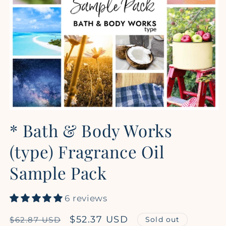
Open
media
* Bath & Body Works
1
in
modal
(type) Fragrance Oil
Sample Pack
6 reviews
Regular
Sale
$52.37 USD
Sold out
$62.87 USD