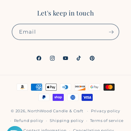
Let's keep in touch
Email
Facebook
Instagram
YouTube
TikTok
Pinterest
Payment
methods
© 2026,
NorthWood Candle & Craft
Privacy policy
Refund policy
Shipping policy
Terms of service
Contact information
Cancellation policy