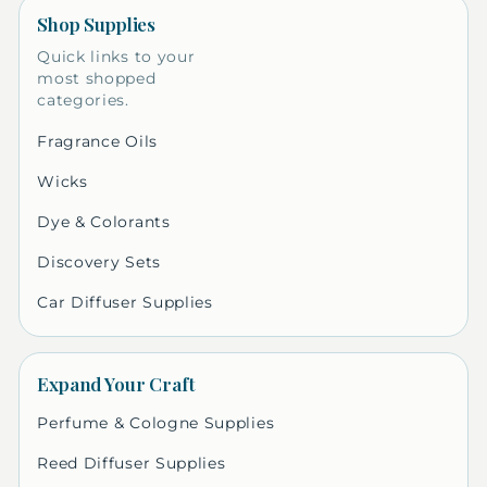
Shop Supplies
Quick links to your
most shopped
categories.
Fragrance Oils
Wicks
Dye & Colorants
Discovery Sets
Car Diffuser Supplies
Expand Your Craft
Perfume & Cologne Supplies
Reed Diffuser Supplies