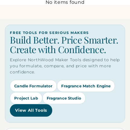
No items found
FREE TOOLS FOR SERIOUS MAKERS
Build Better. Price Smarter.
Create with Confidence.
Explore NorthWood Maker Tools designed to help
you formulate, compare, and price with more
confidence.
Candle Formulator
Fragrance Match Engine
Project Lab
Fragrance Studio
View All Tools