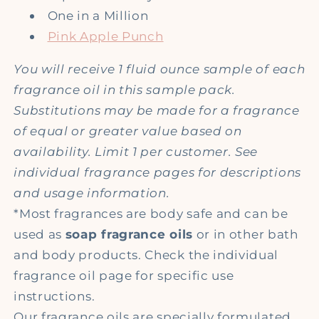
One in a Million
Pink Apple Punch
You will receive 1 fluid ounce sample of each
fragrance oil in this sample pack.
Substitutions may be made for a fragrance
of equal or greater value based on
availability. Limit 1 per customer. See
individual fragrance pages for descriptions
and usage information.
*Most fragrances are body safe and can be
used as
soap fragrance oils
or in other bath
and body products. Check the individual
fragrance oil page for specific use
instructions.
Our fragrance oils are specially formulated