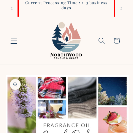
Current Processing Time : 1-3 business
Login 
Skip to
days
content
Cart
Skip to
product
information