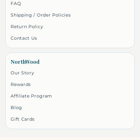
FAQ
Shipping / Order Policies
Return Policy
Contact Us
NorthWood
Our Story
Rewards
Affiliate Program
Blog
Gift Cards