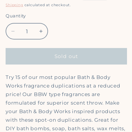
price
price
Shipping
calculated at checkout.
Quantity
Quantity
Decrease
Increase
quantity
quantity
for
for
*
*
Sold out
Bath
Bath
&amp;
&amp;
Body
Body
Try 15 of our most popular Bath & Body
Works
Works
Works fragrance duplications at a reduced
(type)
(type)
price! Our BBW type fragrances are
Fragrance
Fragrance
formulated for superior scent throw. Make
Oil
Oil
your Bath & Body Works inspired products
Sample
Sample
Pack
Pack
with these spot-on duplications. Great for
DIY bath bombs, soap, bath salts, wax melts,