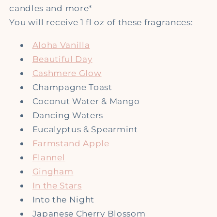
candles and more*
You will receive 1 fl oz of these fragrances:
Aloha Vanilla
Beautiful Day
Cashmere Glow
Champagne Toast
Coconut Water & Mango
Dancing Waters
Eucalyptus & Spearmint
Farmstand Apple
Flannel
Gingham
In the Stars
Into the Night
Japanese Cherry Blossom