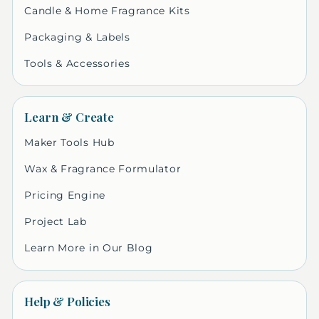
Candle & Home Fragrance Kits
Packaging & Labels
Tools & Accessories
Learn & Create
Maker Tools Hub
Wax & Fragrance Formulator
Pricing Engine
Project Lab
Learn More in Our Blog
Help & Policies