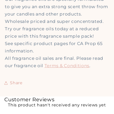
to give you an extra strong scent throw from
your candles and other products.
Wholesale priced and super concentrated.
Try our fragrance oils today at a reduced
price with this fragrance sample pack!
See specific product pages for CA Prop 65
information.
All fragrance oil sales are final. Please read
our fragrance oil
Terms & Conditions
.
Share
Customer Reviews
This product hasn't received any reviews yet