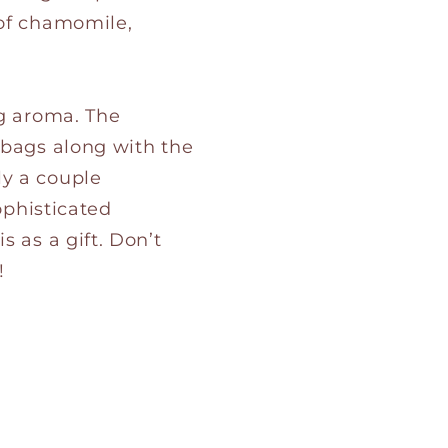
 of chamomile,
ng aroma. The
 bags along with the
ly a couple
ophisticated
 as a gift. Don’t
!