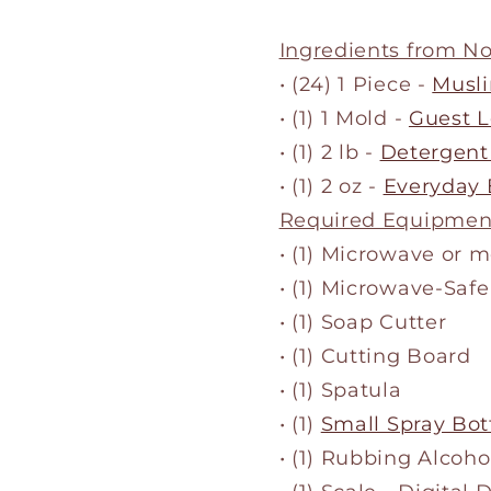
Ingredients from N
• (24) 1 Piece -
Musli
• (1) 1 Mold -
Guest L
• (1) 2 lb -
Detergent
• (1) 2 oz -
Everyday 
Required Equipmen
• (1) Microwave or 
• (1) Microwave-Safe
• (1) Soap Cutter
• (1) Cutting Board
• (1) Spatula
• (1)
Small Spray Bot
• (1) Rubbing Alcoho