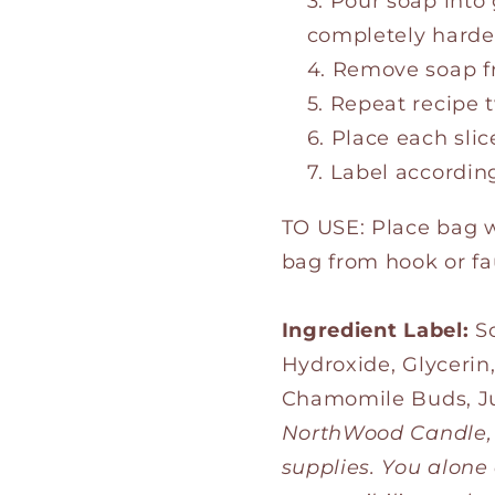
Pour soap into 
completely harde
Remove soap fr
Repeat recipe 
Place each slic
Label according
TO USE: Place bag 
bag from hook or fa
Ingredient Label:
So
Hydroxide, Glycerin
Chamomile Buds, Ju
NorthWood Candle, L
supplies. You alone