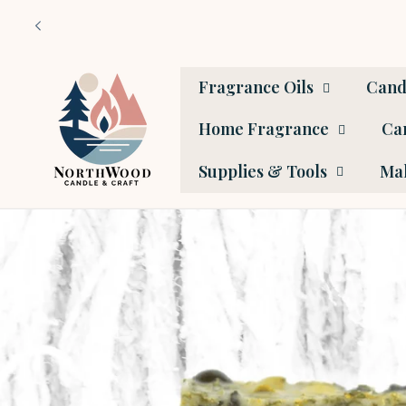
Skip to
content
Fragrance Oils
Cand
Home Fragrance
Car
Supplies & Tools
Mak