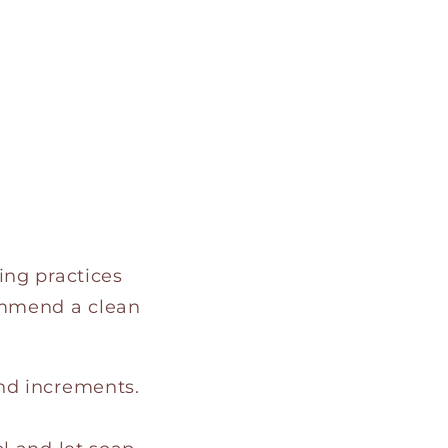
ing practices
ommend a clean
nd increments.