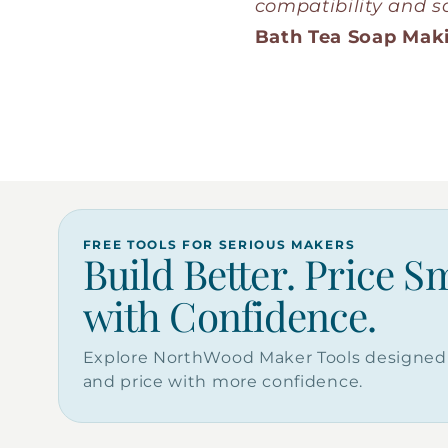
compatibility and sa
Bath Tea Soap Mak
FREE TOOLS FOR SERIOUS MAKERS
Build Better. Price S
with Confidence.
Explore NorthWood Maker Tools designed 
and price with more confidence.