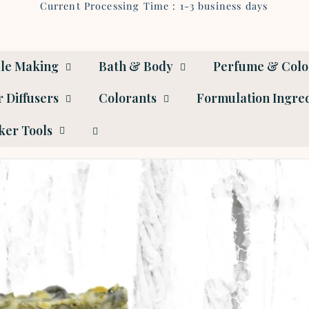
Current Processing Time : 1-3 business days
le Making
Bath & Body
Perfume & Col
 Diffusers
Colorants
Formulation Ingre
er Tools