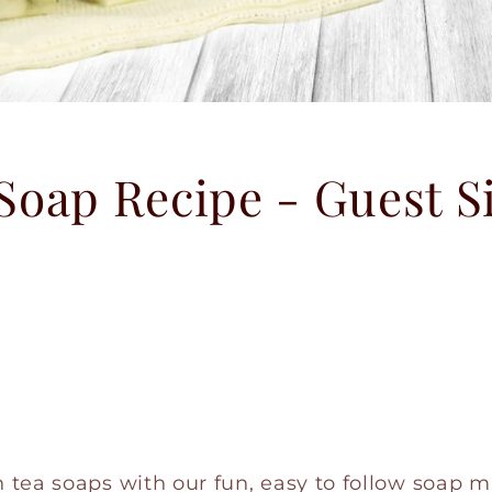
Soap Recipe - Guest S
tea soaps with our fun, easy to follow soap m