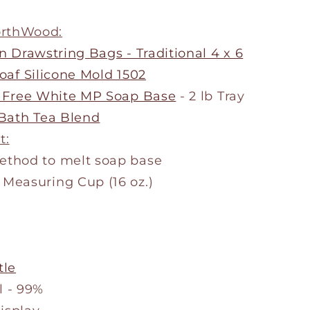
orthWood:
n Drawstring Bags - Traditional 4 x 6
oaf Silicone Mold 1502
 Free White MP Soap Base
- 2 lb Tray
Bath Tea Blend
t:
method to melt soap base
 Measuring Cup (16 oz.)
tle
l - 99%