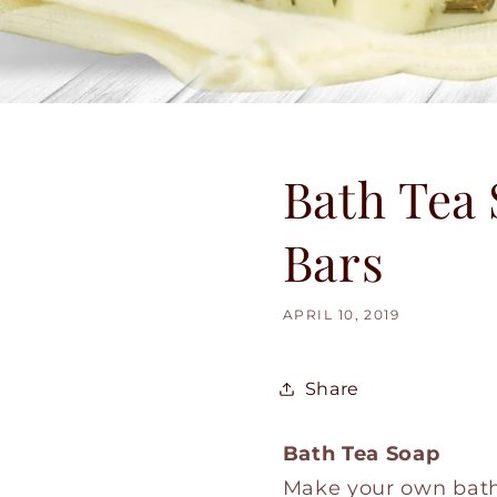
Bath Tea 
Bars
APRIL 10, 2019
Share
Bath Tea Soap
Make your own bath 