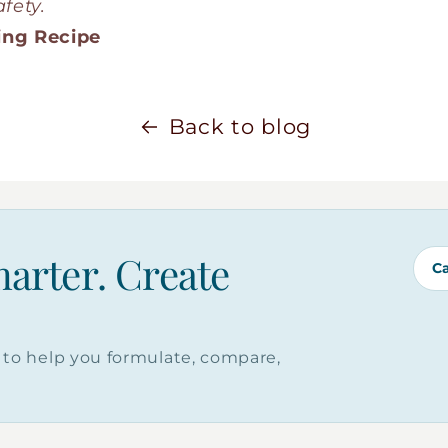
fety.
ing Recipe
Back to blog
marter. Create
C
to help you formulate, compare,