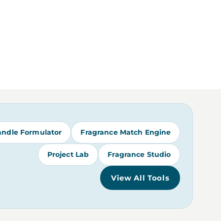
andle Formulator
Fragrance Match Engine
Project Lab
Fragrance Studio
View All Tools