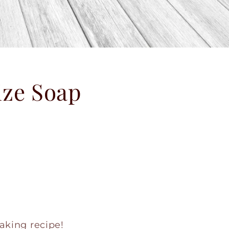
ize Soap
aking recipe!