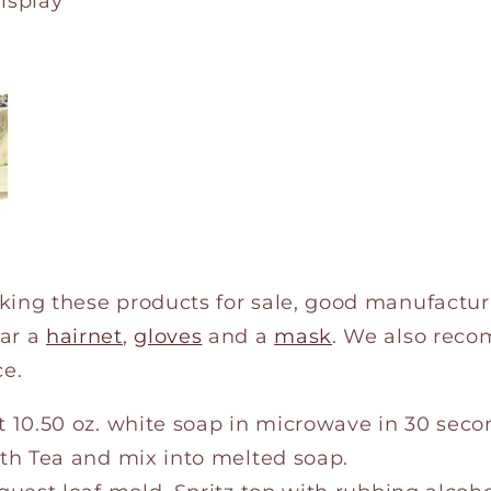
Display
king these products for sale, good manufactur
ar a
hairnet
,
gloves
and a
mask
. We also rec
e.
 10.50 oz. white soap in microwave in 30 seco
th Tea and mix into melted soap.