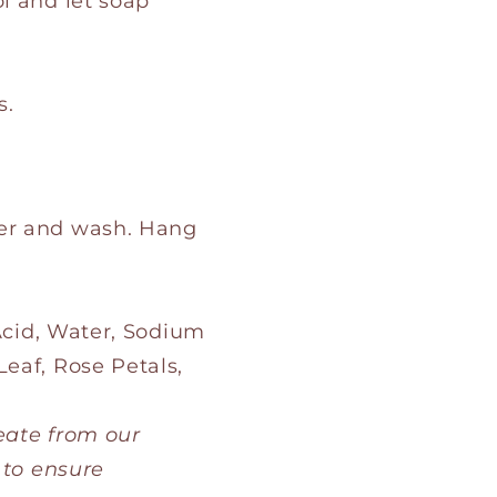
ol and let soap
s.
her and wash. Hang
 Acid, Water, Sodium
eaf, Rose Petals,
eate from our
 to ensure