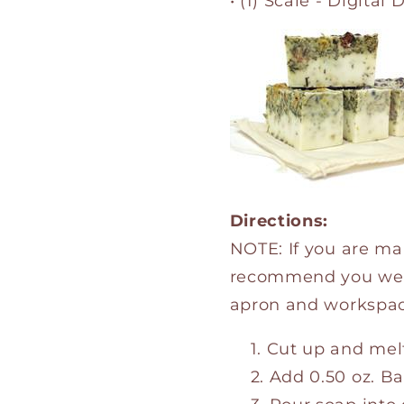
• (1) Scale - Digital 
Directions:
NOTE: If you are ma
recommend you we
apron and workspac
Cut up and melt
Add 0.50 oz. Ba