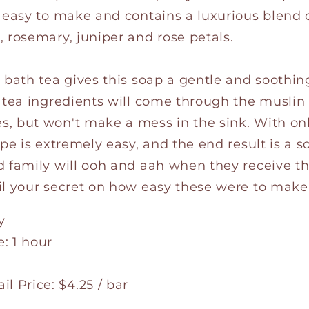
s easy to make and contains a luxurious blend
 rosemary, juniper and rose petals.
e bath tea gives this soap a gentle and soothi
h tea ingredients will come through the muslin
, but won't make a mess in the sink. With on
ipe is extremely easy, and the end result is a s
 family will ooh and aah when they receive this
il your secret on how easy these were to make
y
: 1 hour
l Price: $4.25 / bar