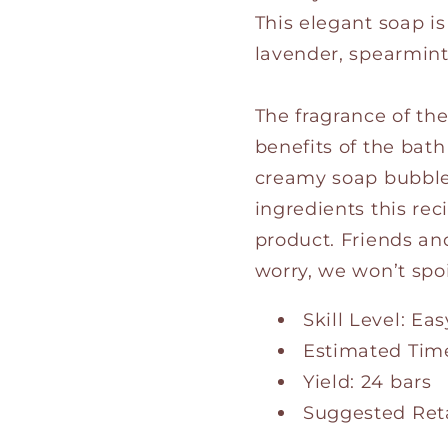
This elegant soap i
lavender, spearmint,
The fragrance of th
benefits of the bat
creamy soap bubbles
ingredients this rec
product. Friends and
worry, we won’t spo
Skill Level: Eas
Estimated Time
Yield: 24 bars
Suggested Retai