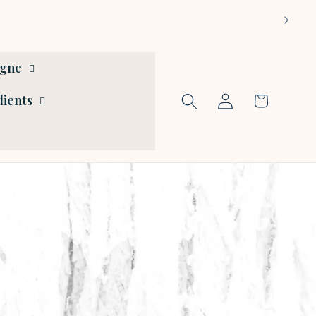
ogne
Log
dients
Cart
in