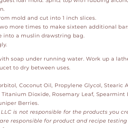
guest loaf mold. Spritz top with rubbing alcoh
n.
om mold and cut into 1 inch slices.
two more times to make sixteen additional bar
e into a muslin drawstring bag.
ly.
with soap under running water. Work up a lat
ucet to dry between uses.
rbitol, Coconut Oil, Propylene Glycol, Stearic
, Titanium Dioxide, Rosemary Leaf, Spearmint L
niper Berries.
LC is not responsible for the products you cr
 are responsible for product and recipe testing