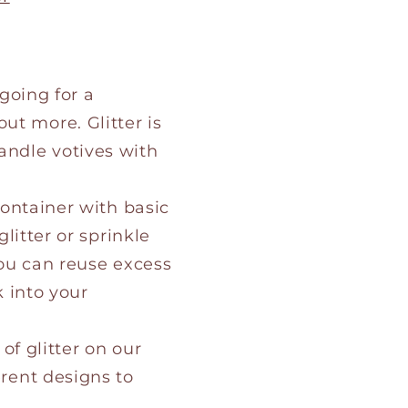
 going for a
ut more. Glitter is
andle votives with
 container with basic
glitter or sprinkle
You can reuse excess
k into your
 of glitter on our
erent designs to