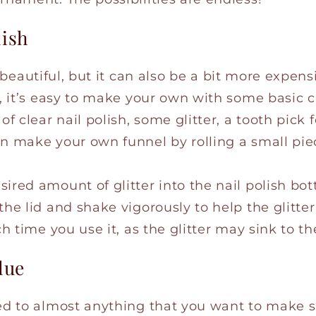
lish
 beautiful, but it can also be a bit more expens
y, it’s easy to make your own with some basic cl
of clear nail polish, some glitter, a tooth pick f
an make your own funnel by rolling a small pie
ired amount of glitter into the nail polish bott
the lid and shake vigorously to help the glitt
ach time you use it, as the glitter may sink to t
lue
ied to almost anything that you want to make s