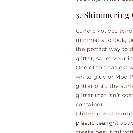
3. Shimmering 
Candle votives tend t
minimalistic look, 
the perfect way to 
glitter, so let your 
One of the easiest w
white glue or Mod Pod
glitter onto the sur
glitter that isn’t c
container.
Glitter looks beautif
plastic tealight voti
create beautiful vot