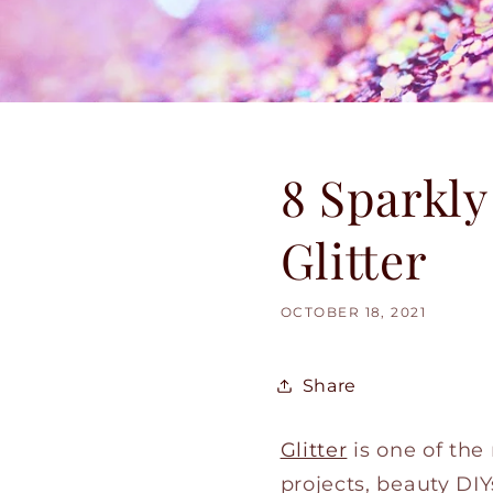
8 Sparkly
Glitter
OCTOBER 18, 2021
Share
Glitter
is one of the
projects, beauty DIY