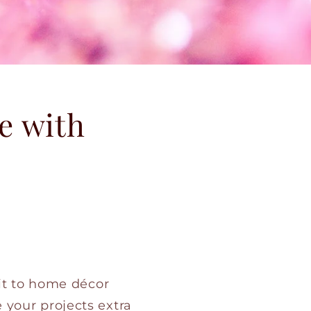
e with
 it to home décor
 your projects extra