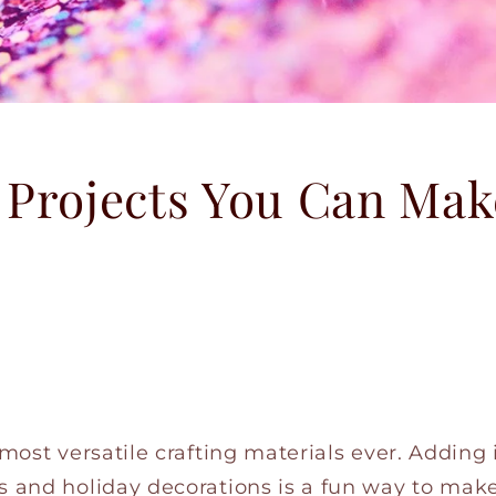
 Projects You Can Mak
 most versatile crafting materials ever. Adding
s and holiday decorations is a fun way to make