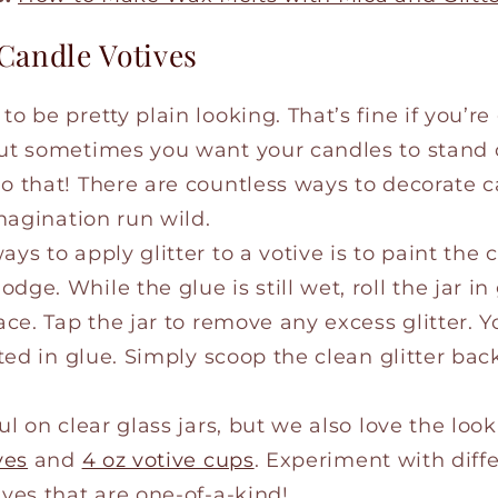
Candle Votives
o be pretty plain looking. That’s fine if you’re
but sometimes you want your candles to stand o
do that! There are countless ways to decorate c
imagination run wild.
ays to apply glitter to a votive is to paint the
ge. While the glue is still wet, roll the jar in 
face. Tap the jar to remove any excess glitter. 
oated in glue. Simply scoop the clean glitter bac
ul on clear glass jars, but we also love the look
ves
and
4 oz votive cups
. Experiment with diff
ives that are one-of-a-kind!