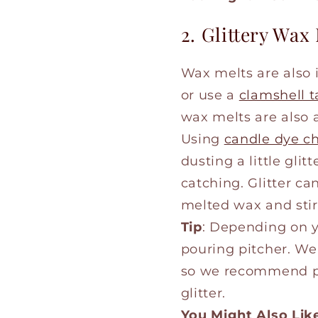
2. Glittery Wax
Wax melts are also
or use a
clamshell t
wax melts are also a
Using
candle dye c
dusting a little gli
catching. Glitter ca
melted wax and stir
Tip
: Depending on y
pouring pitcher. We 
so we recommend put
glitter.
You Might Also Lik