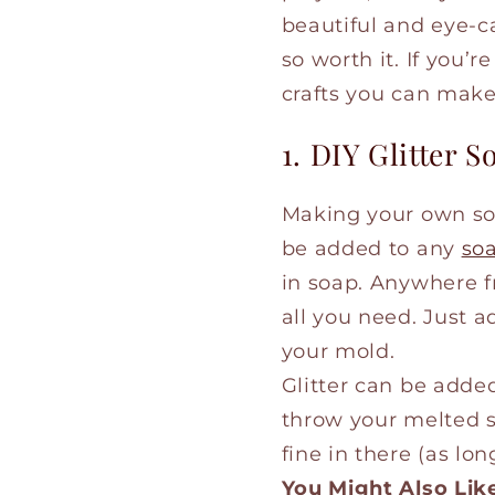
beautiful and eye-ca
so worth it. If you’r
crafts you can mak
1. DIY Glitter S
Making your own so
be added to any
so
in soap. Anywhere 
all you need. Just a
your mold.
Glitter can be added
throw your melted so
fine in there (as long
You Might Also Lik