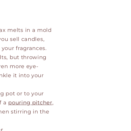
ax melts in a mold
you sell candles,
 your fragrances.
lts, but throwing
even more eye-
kle it into your
g pot or to your
f a
pouring pitcher
,
n stirring in the
er