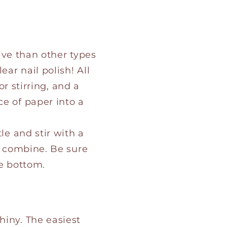
ive than other types
ear nail polish! All
or stirring, and a
ce of paper into a
le and stir with a
er combine. Be sure
he bottom.
hiny. The easiest