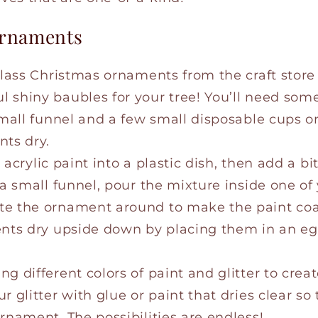
 Ornaments
 glass Christmas ornaments from the craft store
shiny baubles for your tree! You’ll need some 
small funnel and a few small disposable cups o
nts dry.
e acrylic paint into a plastic dish, then add a bit
 a small funnel, pour the mixture inside one of
e the ornament around to make the paint coat
ents dry upside down by placing them in an eg
g different colors of paint and glitter to crea
 glitter with glue or paint that dries clear so th
rnament. The possibilities are endless!