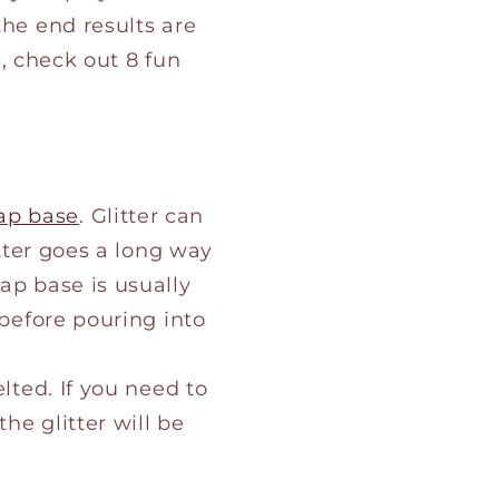
the end results are
n, check out 8 fun
ap base
. Glitter can
itter goes a long way
oap base is usually
 before pouring into
lted. If you need to
he glitter will be