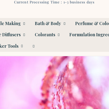
Current Processing Time : 1-3 business days
le Making
Bath & Body
Perfume & Col
 Diffusers
Colorants
Formulation Ingre
er Tools