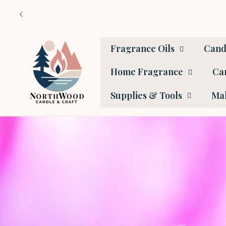
Skip to
content
Fragrance Oils
Cand
Home Fragrance
Car
Supplies & Tools
Mak