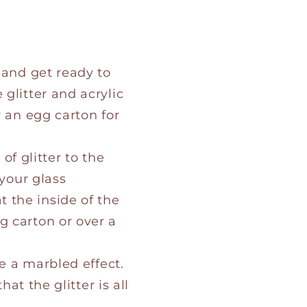
 and get ready to
glitter and acrylic
r an egg carton for
 of glitter to the
 your glass
 the inside of the
g carton or over a
te a marbled effect.
at the glitter is all