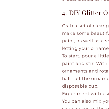
4. DIY Glitter
Grab a set of clear
make some beautiful 
paint, as well as a 
letting your orname
To start, pour a littl
paint and stir. With
ornaments and rotat
ball. Let the ornam
disposable cup.
Experiment with usin
You can also mix your
you can see in the o