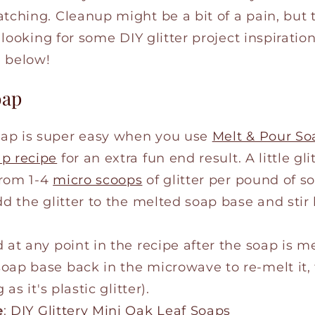
tching. Cleanup might be a bit of a pain, but 
e looking for some DIY glitter project inspiratio
e below!
oap
ap is super easy when you use
Melt & Pour So
ap recipe
for an extra fun end result. A little gl
from 1-4
micro scoops
of glitter per pound of s
dd the glitter to the melted soap base and stir
 at any point in the recipe after the soap is me
ap base back in the microwave to re-melt it, t
 as it's plastic glitter).
e
:
DIY Glittery Mini Oak Leaf Soaps