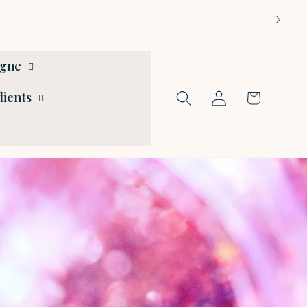
ogne
Log
dients
Cart
in