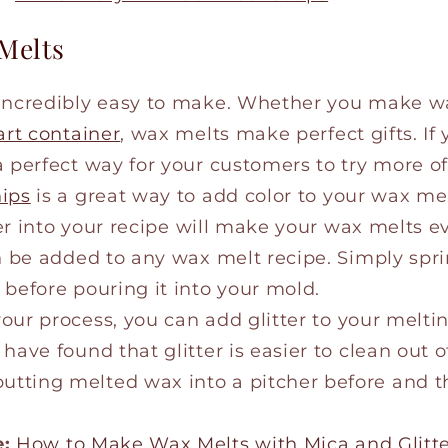
 Melts
 incredibly easy to make. Whether you make w
art container
, wax melts make perfect gifts. If 
 perfect way for your customers to try more of
hips
is a great way to add color to your wax me
tter into your recipe will make your wax melts 
n be added to any wax melt recipe. Simply sprin
 before pouring it into your mold.
our process, you can add glitter to your meltin
have found that glitter is easier to clean out o
ting melted wax into a pitcher before and the
e:
How to Make Wax Melts with Mica and Glitt