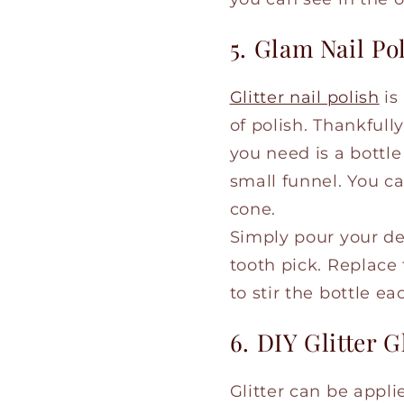
5. Glam Nail Po
Glitter nail polish
is
of polish. Thankfull
you need is a bottle 
small funnel. You c
cone.
Simply pour your des
tooth pick. Replace 
to stir the bottle e
6. DIY Glitter G
Glitter can be appl